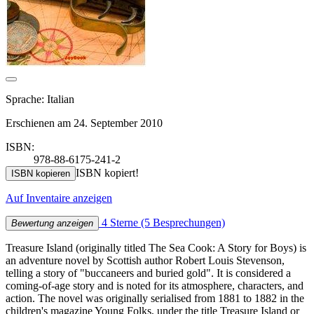
Sprache: Italian
Erschienen am 24. September 2010
ISBN:
978-88-6175-241-2
ISBN kopiert!
ISBN kopieren
Auf Inventaire anzeigen
4 Sterne
(5 Besprechungen)
Bewertung anzeigen
Treasure Island (originally titled The Sea Cook: A Story for Boys) is
an adventure novel by Scottish author Robert Louis Stevenson,
telling a story of "buccaneers and buried gold". It is considered a
coming-of-age story and is noted for its atmosphere, characters, and
action. The novel was originally serialised from 1881 to 1882 in the
children's magazine Young Folks, under the title Treasure Island or