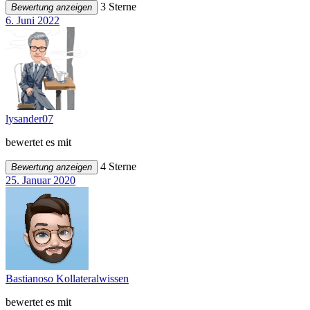
3 Sterne
Bewertung anzeigen
6. Juni 2022
lysander07
bewertet es mit
4 Sterne
Bewertung anzeigen
25. Januar 2020
Bastianoso Kollateralwissen
bewertet es mit