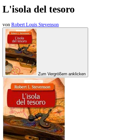
L'isola del tesoro
von
Robert Louis Stevenson
Zum Vergrößern anklicken