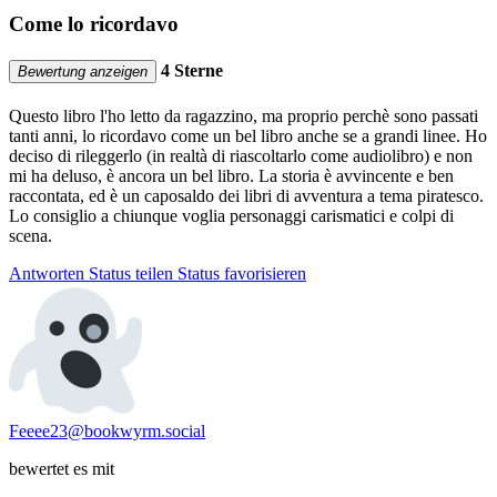
Come lo ricordavo
4 Sterne
Bewertung anzeigen
Questo libro l'ho letto da ragazzino, ma proprio perchè sono passati
tanti anni, lo ricordavo come un bel libro anche se a grandi linee. Ho
deciso di rileggerlo (in realtà di riascoltarlo come audiolibro) e non
mi ha deluso, è ancora un bel libro. La storia è avvincente e ben
raccontata, ed è un caposaldo dei libri di avventura a tema piratesco.
Lo consiglio a chiunque voglia personaggi carismatici e colpi di
scena.
Antworten
Status teilen
Status favorisieren
Feeee23@bookwyrm.social
bewertet es mit