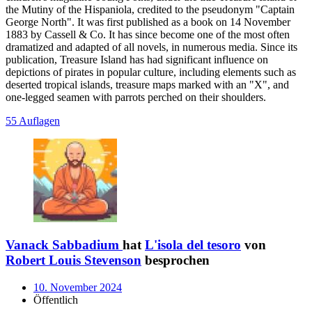
the Mutiny of the Hispaniola, credited to the pseudonym "Captain
George North". It was first published as a book on 14 November
1883 by Cassell & Co. It has since become one of the most often
dramatized and adapted of all novels, in numerous media. Since its
publication, Treasure Island has had significant influence on
depictions of pirates in popular culture, including elements such as
deserted tropical islands, treasure maps marked with an "X", and
one-legged seamen with parrots perched on their shoulders.
55 Auflagen
Vanack Sabbadium
hat
L'isola del tesoro
von
Robert Louis Stevenson
besprochen
10. November 2024
Öffentlich