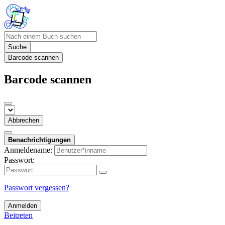
Suche
Barcode scannen
Barcode scannen
Abbrechen
Benachrichtigungen
Anmeldename:
Passwort:
Passwort vergessen?
Anmelden
Beitreten