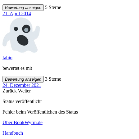
5 Sterne
Bewertung anzeigen
21. April 2014
fabio
bewertet es mit
3 Sterne
Bewertung anzeigen
24. Dezember 2021
Zurück
Weiter
Status veröffentlicht
Fehler beim Veröffentlichen des Status
Über BookWyrm.de
Handbuch