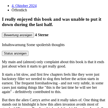
4. Oktober 2024
Öffentlich
I really enjoyed this book and was unable to put it
down during the last half.
4 Sterne
Bewertung anzeigen
Inhaltswarnung
Some spoilerish thoughts
Status anzeigen
My main and (almost) only complaint about this book is that it ends
just about when it starts to get really good.
It starts a bit slow, and first few chapters feels like they were just
backstory filler we needed to slog thru before the action starts in
earnest. The frequent foreshadowing - and not very subtle, in some
cases just stating things like "this is the last time he will see her
again" - definitively contributed to this.
But then the alien Carryx arrive and it really takes of. One thing that
stands out in hindsight is how this alien invasion avoids most of