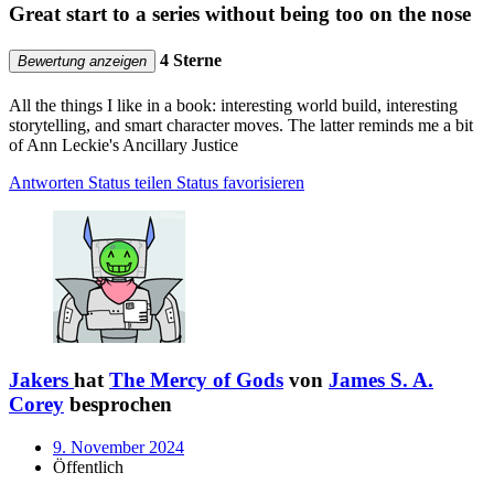
Great start to a series without being too on the nose
4 Sterne
Bewertung anzeigen
All the things I like in a book: interesting world build, interesting
storytelling, and smart character moves. The latter reminds me a bit
of Ann Leckie's Ancillary Justice
Antworten
Status teilen
Status favorisieren
Jakers
hat
The Mercy of Gods
von
James S. A.
Corey
besprochen
9. November 2024
Öffentlich