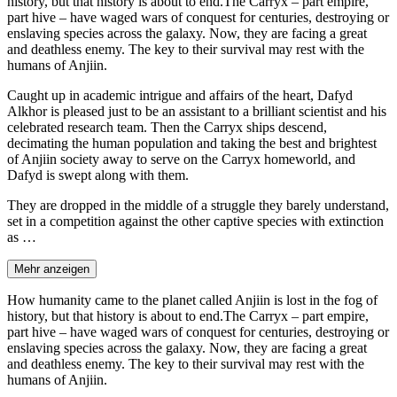
history, but that history is about to end.The Carryx – part empire,
part hive – have waged wars of conquest for centuries, destroying or
enslaving species across the galaxy. Now, they are facing a great
and deathless enemy. The key to their survival may rest with the
humans of Anjiin.
Caught up in academic intrigue and affairs of the heart, Dafyd
Alkhor is pleased just to be an assistant to a brilliant scientist and his
celebrated research team. Then the Carryx ships descend,
decimating the human population and taking the best and brightest
of Anjiin society away to serve on the Carryx homeworld, and
Dafyd is swept along with them.
They are dropped in the middle of a struggle they barely understand,
set in a competition against the other captive species with extinction
as …
Mehr anzeigen
How humanity came to the planet called Anjiin is lost in the fog of
history, but that history is about to end.The Carryx – part empire,
part hive – have waged wars of conquest for centuries, destroying or
enslaving species across the galaxy. Now, they are facing a great
and deathless enemy. The key to their survival may rest with the
humans of Anjiin.