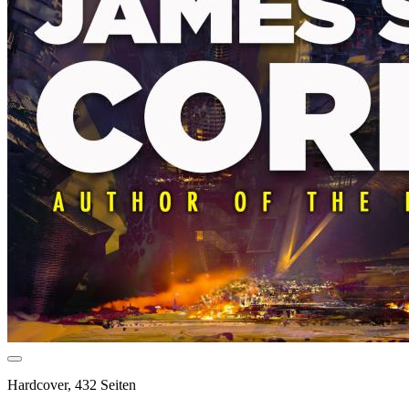
Hardcover, 432 Seiten