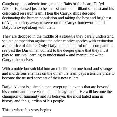
Caught up in academic intrigue and affairs of the heart, Dafyd
Alkhor is pleased just to be an assistant to a brilliant scientist and his
celebrated research team. Then the Carryx ships descend,
decimating the human population and taking the best and brightest
of Anjiin society away to serve on the Carryx homeworld, and
Dafyd is swept along with them.
They are dropped in the middle of a struggle they barely understand,
set in a competition against the other captive species with extinction
as the price of failure. Only Dafyd and a handful of his companions
see past the Darwinian contest to the deeper game that they must
play to survive: learning to understand – and manipulate – the
Carryx themselves.
With a noble but suicidal human rebellion on one hand and strange
and murderous enemies on the other, the team pays a terrible price to
become the trusted servants of their new rulers.
Dafyd Alkhor is a simple man swept up in events that are beyond
his control and more vast than his imagination. He will become the
champion of humanity and its betrayer, the most hated man in
history and the guardian of his people.
This is where his story begins.