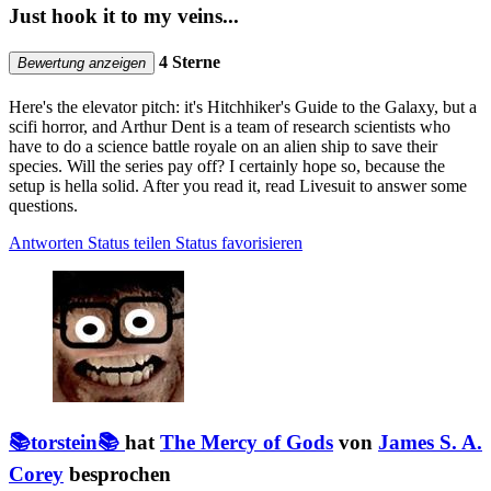
Just hook it to my veins...
4 Sterne
Bewertung anzeigen
Here's the elevator pitch: it's Hitchhiker's Guide to the Galaxy, but a
scifi horror, and Arthur Dent is a team of research scientists who
have to do a science battle royale on an alien ship to save their
species. Will the series pay off? I certainly hope so, because the
setup is hella solid. After you read it, read Livesuit to answer some
questions.
Antworten
Status teilen
Status favorisieren
📚torstein📚
hat
The Mercy of Gods
von
James S. A.
Corey
besprochen