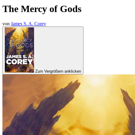
The Mercy of Gods
von
James S. A. Corey
Zum Vergrößern anklicken