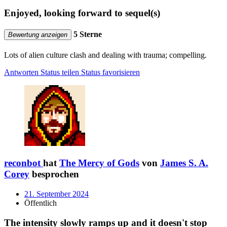
Enjoyed, looking forward to sequel(s)
5 Sterne
Bewertung anzeigen
Lots of alien culture clash and dealing with trauma; compelling.
Antworten
Status teilen
Status favorisieren
reconbot
hat
The Mercy of Gods
von
James S. A.
Corey
besprochen
21. September 2024
Öffentlich
The intensity slowly ramps up and it doesn't stop