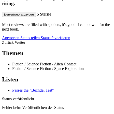
rising.
5 Sterne
Bewertung anzeigen
Most reviews are filled with spoilers, it's good. I cannot wait for the
next book.
Antworten
Status teilen
Status favorisieren
Zurück
Weiter
Themen
Fiction / Science Fiction / Alien Contact
Fiction / Science Fiction / Space Exploration
Listen
Passes the "Bechdel Test"
Status veröffentlicht
Fehler beim Veröffentlichen des Status