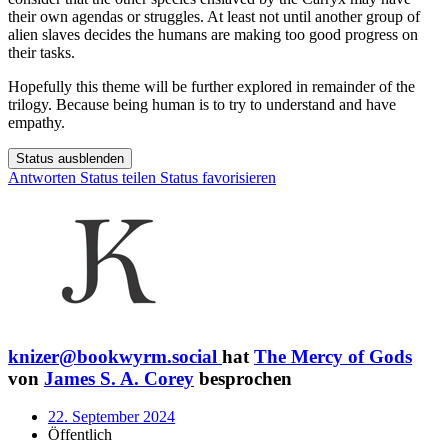
their own agendas or struggles. At least not until another group of
alien slaves decides the humans are making too good progress on
their tasks.
Hopefully this theme will be further explored in remainder of the
trilogy. Because being human is to try to understand and have
empathy.
Status ausblenden
Antworten
Status teilen
Status favorisieren
knizer@bookwyrm.social
hat
The Mercy of Gods
von
James S. A. Corey
besprochen
22. September 2024
Öffentlich