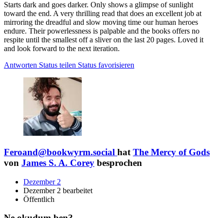
Starts dark and goes darker. Only shows a glimpse of sunlight
toward the end. A very thrilling read that does an excellent job at
mirroring the dreadful and slow moving time our human heroes
endure. Their powerlessness is palpable and the books offers no
respite until the smallest off a sliver on the last 20 pages. Loved it
and look forward to the next iteration.
Antworten
Status teilen
Status favorisieren
Feroand@bookwyrm.social
hat
The Mercy of Gods
von
James S. A. Corey
besprochen
Dezember 2
Dezember 2 bearbeitet
Öffentlich
Ne okudum ben?