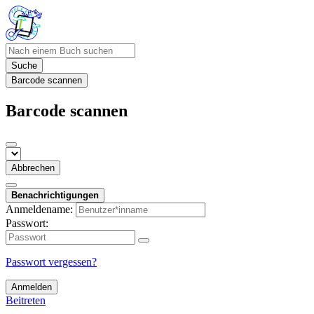
Suche
Barcode scannen
Barcode scannen
Abbrechen
Benachrichtigungen
Anmeldename:
Passwort:
Passwort vergessen?
Anmelden
Beitreten