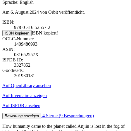
Sprache: English
Am 6. August 2024 von Orbit veröffentlicht.
ISBN:
978-0-316-52557-2
ISBN kopiert!
ISBN kopieren
OCLC-Nummer:
1409486993
ASIN:
031652557X
ISFDB ID:
3327852
Goodreads:
201930181
Auf OpenLibrary ansehen
Auf Inventaire anzeigen
Auf ISFDB ansehen
4 Sterne
(9 Besprechungen)
Bewertung anzeigen
How humanity came to the planet called Anjiin is lost in the fog of