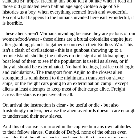
standard SF tropes. Reading this book felt a bit like when I read all
those old (outdated even half an age ago) Golden Age of SF
histories as a boy, when everything seemed fresh and wonderful.
Except what happens to the humans invaded here isn't wonderful, it
is horrible.
These aliens aren't Martians invading because they are jealous of our
women/food/water - these aliens are a brutal colonialist empire just
after grabbing planets to gather resources in their Endless War. This
isn't a clash of civilisations - this is a gunboat showing up to a
remote island, shelling the natives on first sight and kidnapping a
boat load of them to see if the population is useful as slaves, or if
they all should be exterminated. No hard feelings, just ice cold logic
and calculations. The transport from Anjiin to the closest alien
stronghold is reminiscent to the nightmarish transport on slaver
ships, or the freight cars going to an extermination camp - except
aliens at least attempts to keep most of their cargo alive. Freight
across the stars is expensive after all.
On arrival the instruction is clear - be useful or die - but also
frustratingly unclear, because the alien overlords doesn't care enough
to understand their new slaves.
And this of course is mirrored in the captive humans own attitudes
to their fellow slaves. Outside of Dafyd, none of the others even
consider that the other species enslaved by the Carryx may have