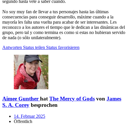
segundo hasta vete a saber cuándo.
No soy muy fan de llevar a tus personajes hasta las últimas
consecuencias para conseguir desarrollo, máxime cuando a la
mayoría les falta una vuelta para acabar de ser interesantes. Les
reconozco a los autores el tiempo que le dedican a las dinámicas del
grupo, pero tal y como termina es como si estas no hubieran servido
de nada (o sólo unilateralmente).
Antworten
Status teilen
Status favorisieren
Aimee Gunther
hat
The Mercy of Gods
von
James
S. A. Corey
besprochen
14. Februar 2025
Öffentlich