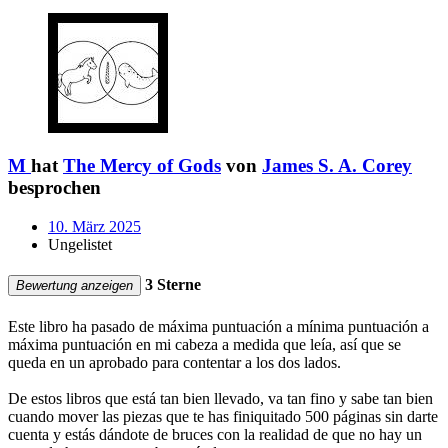
M
hat
The Mercy of Gods
von
James S. A. Corey
besprochen
10. März 2025
Ungelistet
3 Sterne
Bewertung anzeigen
Este libro ha pasado de máxima puntuación a mínima puntuación a
máxima puntuación en mi cabeza a medida que leía, así que se
queda en un aprobado para contentar a los dos lados.
De estos libros que está tan bien llevado, va tan fino y sabe tan bien
cuando mover las piezas que te has finiquitado 500 páginas sin darte
cuenta y estás dándote de bruces con la realidad de que no hay un