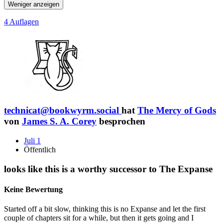
Weniger anzeigen
4 Auflagen
technicat@bookwyrm.social
hat
The Mercy of Gods
von
James S. A. Corey
besprochen
Juli 1
Öffentlich
looks like this is a worthy successor to The Expanse
Keine Bewertung
Started off a bit slow, thinking this is no Expanse and let the first
couple of chapters sit for a while, but then it gets going and I