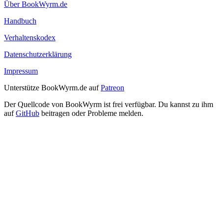
Über BookWyrm.de
Handbuch
Verhaltenskodex
Datenschutzerklärung
Impressum
Unterstütze BookWyrm.de auf
Patreon
Der Quellcode von BookWyrm ist frei verfügbar. Du kannst zu ihm
auf
GitHub
beitragen oder Probleme melden.