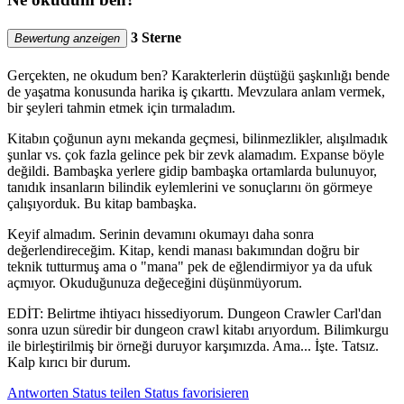
3 Sterne
Bewertung anzeigen
Gerçekten, ne okudum ben? Karakterlerin düştüğü şaşkınlığı bende
de yaşatma konusunda harika iş çıkarttı. Mevzulara anlam vermek,
bir şeyleri tahmin etmek için tırmaladım.
Kitabın çoğunun aynı mekanda geçmesi, bilinmezlikler, alışılmadık
şunlar vs. çok fazla gelince pek bir zevk alamadım. Expanse böyle
değildi. Bambaşka yerlere gidip bambaşka ortamlarda bulunuyor,
tanıdık insanların bilindik eylemlerini ve sonuçlarını ön görmeye
çalışıyorduk. Bu kitap bambaşka.
Keyif almadım. Serinin devamını okumayı daha sonra
değerlendireceğim. Kitap, kendi manası bakımından doğru bir
teknik tutturmuş ama o "mana" pek de eğlendirmiyor ya da ufuk
açmıyor. Okuduğunuza değeceğini düşünmüyorum.
EDİT: Belirtme ihtiyacı hissediyorum. Dungeon Crawler Carl'dan
sonra uzun süredir bir dungeon crawl kitabı arıyordum. Bilimkurgu
ile birleştirilmiş bir örneği duruyor karşımızda. Ama... İşte. Tatsız.
Kalp kırıcı bir durum.
Antworten
Status teilen
Status favorisieren