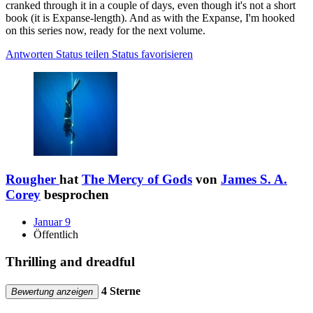
cranked through it in a couple of days, even though it's not a short
book (it is Expanse-length). And as with the Expanse, I'm hooked
on this series now, ready for the next volume.
Antworten
Status teilen
Status favorisieren
Rougher
hat
The Mercy of Gods
von
James S. A.
Corey
besprochen
Januar 9
Öffentlich
Thrilling and dreadful
4 Sterne
Bewertung anzeigen