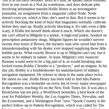
Tito is in his early twenties. Born in Cuba, he speaks fluent Russian,
lives in one room in a NoLita warehouse, and does delicate jobs
involving information transfer.Hollis Henry is an investigative
journalist, on assignment from a magazine called Node. Node
doesn't exist yet, which is fine; she's used to that. But it seems to be
actively blocking the kind of buzz that magazines normally cultivate
before they start up. Really actively blocking it. It's odd, even a little
scary, if Hollis lets herself think about it much. Which she doesn't;
she can't afford to.Milgrim is a junkie. A high-end junkie, hooked on
prescription antianxiety drugs. Milgrim figures he wouldn't survive
twenty-four hours if Brown, the mystery man who saved him from a
misunderstanding with his dealer, ever stopped supplying those little
bubble packs. What exactly Brown is up to Milgrim can't say, but it
seems to be military in nature. At least, Milgrim's very nuanced
Russian would seem to be a big part of it, as would breaking into
locked rooms.Bobby Chombo is a "producer," and an enigma. In his
day job, Bobby is a troubleshooter for manufacturers of military
navigation equipment. He refuses to sleep in the same place twice.
He meets no one. Hollis Henry has been told to find him.Pattern
Recognition was a bestseller on every list of every major newspaper
in the country, reaching #4 on the New York Times list. It was also a
BookSense top ten pick, a WordStock bestseller, a best book of the
year for Publishers Weekly, the Los Angeles Times, Newsday, and
the Economist, and a Washington Post "rave."Spook Country is the
perfect follow-up to Pattern Recognition, which was called by The