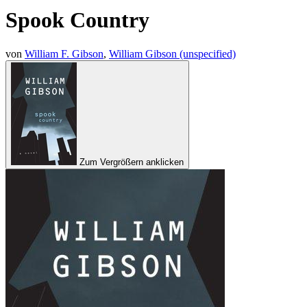
Spook Country
von
William F. Gibson
,
William Gibson (unspecified)
Zum Vergrößern anklicken