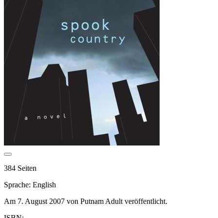
384 Seiten
Sprache: English
Am 7. August 2007 von Putnam Adult veröffentlicht.
ISBN: