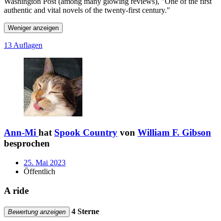
Washington Post (among many glowing reviews), "One of the first
authentic and vital novels of the twenty-first century."
Weniger anzeigen
13 Auflagen
Ann-Mi
hat
Spook Country
von
William F. Gibson
besprochen
25. Mai 2023
Öffentlich
A ride
4 Sterne
Bewertung anzeigen