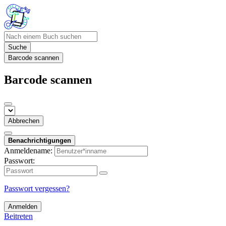
Suche
Barcode scannen
Barcode scannen
Abbrechen
Benachrichtigungen
Anmeldename:
Passwort:
Passwort vergessen?
Anmelden
Beitreten