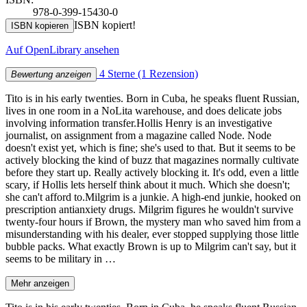
978-0-399-15430-0
ISBN kopiert!
ISBN kopieren
Auf OpenLibrary ansehen
4 Sterne
(1 Rezension)
Bewertung anzeigen
Tito is in his early twenties. Born in Cuba, he speaks fluent Russian,
lives in one room in a NoLita warehouse, and does delicate jobs
involving information transfer.Hollis Henry is an investigative
journalist, on assignment from a magazine called Node. Node
doesn't exist yet, which is fine; she's used to that. But it seems to be
actively blocking the kind of buzz that magazines normally cultivate
before they start up. Really actively blocking it. It's odd, even a little
scary, if Hollis lets herself think about it much. Which she doesn't;
she can't afford to.Milgrim is a junkie. A high-end junkie, hooked on
prescription antianxiety drugs. Milgrim figures he wouldn't survive
twenty-four hours if Brown, the mystery man who saved him from a
misunderstanding with his dealer, ever stopped supplying those little
bubble packs. What exactly Brown is up to Milgrim can't say, but it
seems to be military in …
Mehr anzeigen