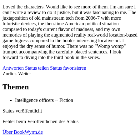
Loved the characters. Would like to see more of them. I'm am sure I
can't write a review to do it justice, but it was fascinating to me. The
juxtaposition of old mainstream tech from 2006-7 with more
futuristic devices, the then-time American political situation
compared to today's current flavor of madness, and my own
memories of playing the augmented reality real-world location-based
game Ingress compared to the book's interesting locative art. I
enjoyed the dry sense of humor. There was no "Womp womp"
trumpet accompanying the carefully placed sentences. I look
forward to diving into the third book in the series.
Antworten
Status teilen
Status favorisieren
Zurück
Weiter
Themen
Intelligence officers -- Fiction
Status veröffentlicht
Fehler beim Veröffentlichen des Status
Über BookWyrm.de