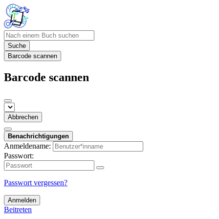
Suche
Barcode scannen
Barcode scannen
Abbrechen
Benachrichtigungen
Anmeldename:
Passwort:
Passwort vergessen?
Anmelden
Beitreten