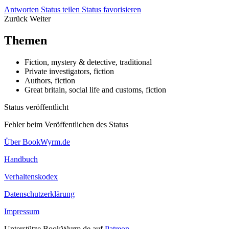
Antworten
Status teilen
Status favorisieren
Zurück
Weiter
Themen
Fiction, mystery & detective, traditional
Private investigators, fiction
Authors, fiction
Great britain, social life and customs, fiction
Status veröffentlicht
Fehler beim Veröffentlichen des Status
Über BookWyrm.de
Handbuch
Verhaltenskodex
Datenschutzerklärung
Impressum
Unterstütze BookWyrm.de auf
Patreon