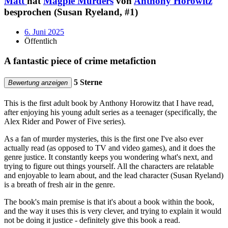
Matt
hat
Magpie Murders
von
Anthony Horowitz
besprochen (Susan Ryeland, #1)
6. Juni 2025
Öffentlich
A fantastic piece of crime metafiction
5 Sterne
Bewertung anzeigen
This is the first adult book by Anthony Horowitz that I have read,
after enjoying his young adult series as a teenager (specifically, the
Alex Rider and Power of Five series).
As a fan of murder mysteries, this is the first one I've also ever
actually read (as opposed to TV and video games), and it does the
genre justice. It constantly keeps you wondering what's next, and
trying to figure out things yourself. All the characters are relatable
and enjoyable to learn about, and the lead character (Susan Ryeland)
is a breath of fresh air in the genre.
The book's main premise is that it's about a book within the book,
and the way it uses this is very clever, and trying to explain it would
not be doing it justice - definitely give this book a read.