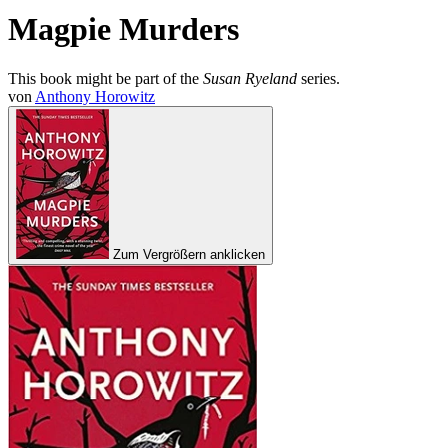
Magpie Murders
This book might be part of the
Susan Ryeland
series.
von
Anthony Horowitz
Zum Vergrößern anklicken