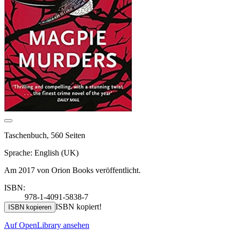
Taschenbuch, 560 Seiten
Sprache: English (UK)
Am 2017 von Orion Books veröffentlicht.
ISBN:
978-1-4091-5838-7
ISBN kopiert!
ISBN kopieren
Auf OpenLibrary ansehen