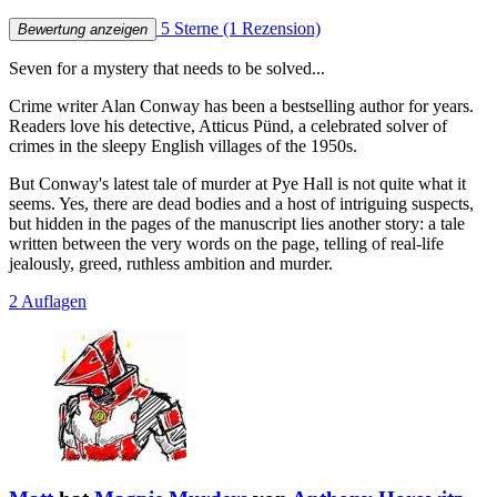
5 Sterne
(1 Rezension)
Bewertung anzeigen
Seven for a mystery that needs to be solved...
Crime writer Alan Conway has been a bestselling author for years.
Readers love his detective, Atticus Pünd, a celebrated solver of
crimes in the sleepy English villages of the 1950s.
But Conway's latest tale of murder at Pye Hall is not quite what it
seems. Yes, there are dead bodies and a host of intriguing suspects,
but hidden in the pages of the manuscript lies another story: a tale
written between the very words on the page, telling of real-life
jealously, greed, ruthless ambition and murder.
2 Auflagen