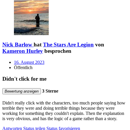
Nick Barlow
hat
The Stars Are Legion
von
Kameron Hurley
besprochen
16. August 2023
Öffentlich
Didn't click for me
3 Sterne
Bewertung anzeigen
Didn't really click with the characters, too much people saying how
terrible they were and doing terrible things because they were
working for something they couldn't explain. Then the explanation
is very obvious, and has the logic of a game rather than a story.
Antworten
Status teilen
Status favorisieren