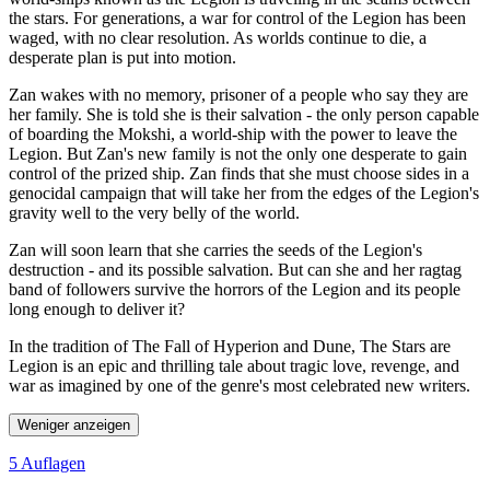
the stars. For generations, a war for control of the Legion has been
waged, with no clear resolution. As worlds continue to die, a
desperate plan is put into motion.
Zan wakes with no memory, prisoner of a people who say they are
her family. She is told she is their salvation - the only person capable
of boarding the Mokshi, a world-ship with the power to leave the
Legion. But Zan's new family is not the only one desperate to gain
control of the prized ship. Zan finds that she must choose sides in a
genocidal campaign that will take her from the edges of the Legion's
gravity well to the very belly of the world.
Zan will soon learn that she carries the seeds of the Legion's
destruction - and its possible salvation. But can she and her ragtag
band of followers survive the horrors of the Legion and its people
long enough to deliver it?
In the tradition of The Fall of Hyperion and Dune, The Stars are
Legion is an epic and thrilling tale about tragic love, revenge, and
war as imagined by one of the genre's most celebrated new writers.
Weniger anzeigen
5 Auflagen