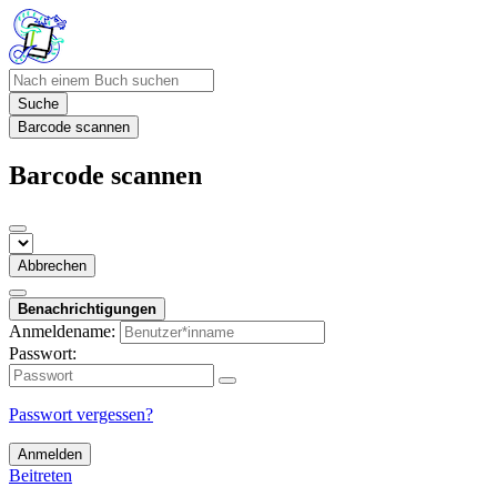
Suche
Barcode scannen
Barcode scannen
Abbrechen
Benachrichtigungen
Anmeldename:
Passwort:
Passwort vergessen?
Anmelden
Beitreten