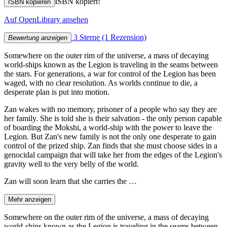
ISBN kopiert!
ISBN kopieren
Auf OpenLibrary ansehen
3 Sterne
(1 Rezension)
Bewertung anzeigen
Somewhere on the outer rim of the universe, a mass of decaying
world-ships known as the Legion is traveling in the seams between
the stars. For generations, a war for control of the Legion has been
waged, with no clear resolution. As worlds continue to die, a
desperate plan is put into motion.
Zan wakes with no memory, prisoner of a people who say they are
her family. She is told she is their salvation - the only person capable
of boarding the Mokshi, a world-ship with the power to leave the
Legion. But Zan's new family is not the only one desperate to gain
control of the prized ship. Zan finds that she must choose sides in a
genocidal campaign that will take her from the edges of the Legion's
gravity well to the very belly of the world.
Zan will soon learn that she carries the …
Mehr anzeigen
Somewhere on the outer rim of the universe, a mass of decaying
world-ships known as the Legion is traveling in the seams between