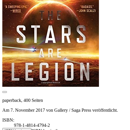
paperback, 400 Seiten
Am 7. November 2017 von Gallery / Saga Press veröffentlicht.
ISBN:
978-1-4814-4794-2