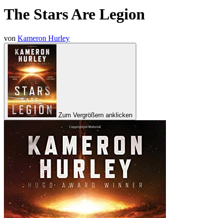
The Stars Are Legion
von
Kameron Hurley
Zum Vergrößern anklicken