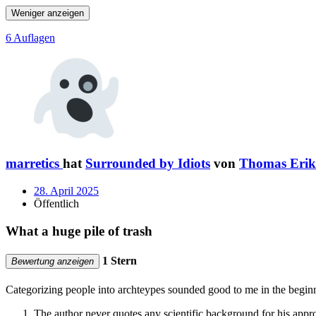
Weniger anzeigen
6 Auflagen
marretics
hat
Surrounded by Idiots
von
Thomas Erik
28. April 2025
Öffentlich
What a huge pile of trash
1 Stern
Bewertung anzeigen
Categorizing people into archteypes sounded good to me in the beginn
The author never quotes any scientific background for his appr