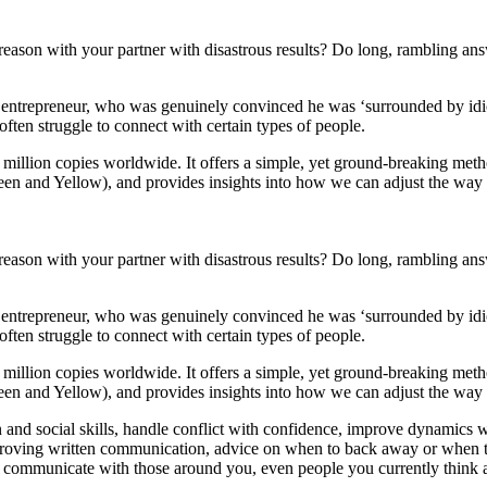
reason with your partner with disastrous results? Do long, rambling an
ul entrepreneur, who was genuinely convinced he was ‘surrounded by id
ten struggle to connect with certain types of people.
 million copies worldwide. It offers a simple, yet ground-breaking met
Green and Yellow), and provides insights into how we can adjust the w
reason with your partner with disastrous results? Do long, rambling an
ul entrepreneur, who was genuinely convinced he was ‘surrounded by id
ten struggle to connect with certain types of people.
 million copies worldwide. It offers a simple, yet ground-breaking met
Green and Yellow), and provides insights into how we can adjust the way
and social skills, handle conflict with confidence, improve dynamics w
proving written communication, advice on when to back away or when t
 communicate with those around you, even people you currently think 