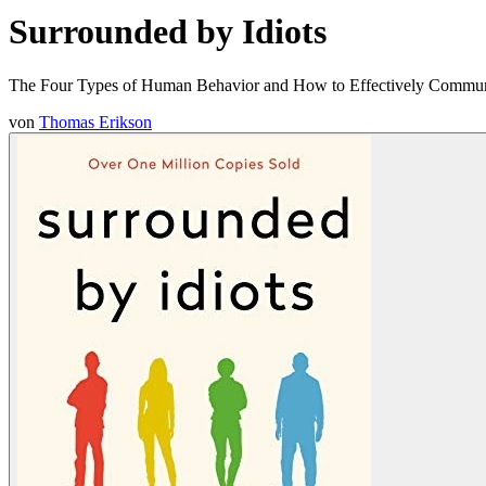
Surrounded by Idiots
The Four Types of Human Behavior and How to Effectively Communi
von
Thomas Erikson