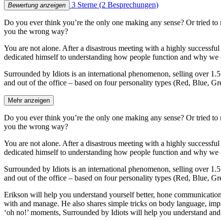
3 Sterne
(2 Besprechungen)
Bewertung anzeigen
Do you ever think you’re the only one making any sense? Or tried to 
you the wrong way?
You are not alone. After a disastrous meeting with a highly successf
dedicated himself to understanding how people function and why we of
Surrounded by Idiots is an international phenomenon, selling over 1.5
and out of the office – based on four personality types (Red, Blue, 
Mehr anzeigen
Do you ever think you’re the only one making any sense? Or tried to 
you the wrong way?
You are not alone. After a disastrous meeting with a highly successf
dedicated himself to understanding how people function and why we of
Surrounded by Idiots is an international phenomenon, selling over 1.5
and out of the office – based on four personality types (Red, Blue, 
Erikson will help you understand yourself better, hone communication 
with and manage. He also shares simple tricks on body language, im
‘oh no!’ moments, Surrounded by Idiots will help you understand and