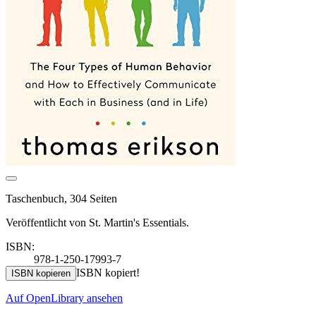
Taschenbuch, 304 Seiten
Veröffentlicht von St. Martin's Essentials.
ISBN:
978-1-250-17993-7
ISBN kopiert!
ISBN kopieren
Auf OpenLibrary ansehen