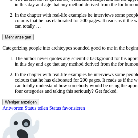
in this day and age that any method derived from the for humour
In the chapter with real-life examples he interviews some people
colours that he has elaborated for 200 pages. It reads as if the 
can totally …
Mehr anzeigen
Categorizing people into archteypes sounded good to me in the beginn
The author never quotes any scientific background for his appr
in this day and age that any method derived from the for humour
In the chapter with real-life examples he interviews some people
colours that he has elaborated for 200 pages. It reads as if the 
can totally understand how somebody would be using the approac
four categories and taking this seriously? Get fucked.
Weniger anzeigen
Antworten
Status teilen
Status favorisieren