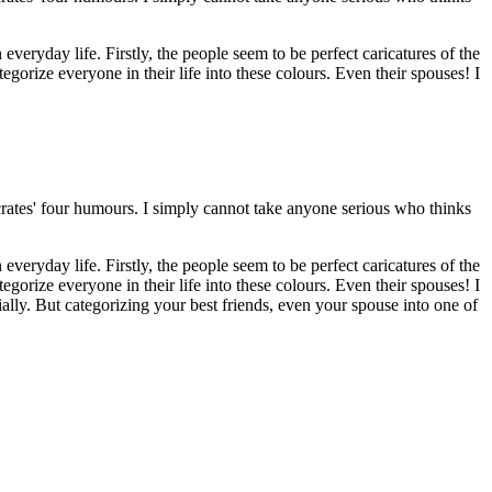
veryday life. Firstly, the people seem to be perfect caricatures of the
egorize everyone in their life into these colours. Even their spouses! I
crates' four humours. I simply cannot take anyone serious who thinks
veryday life. Firstly, the people seem to be perfect caricatures of the
egorize everyone in their life into these colours. Even their spouses! I
lly. But categorizing your best friends, even your spouse into one of