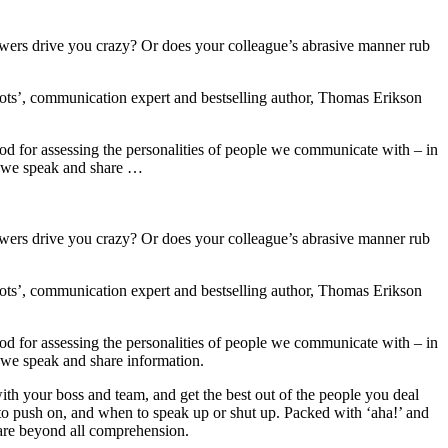
swers drive you crazy? Or does your colleague’s abrasive manner rub
iots’, communication expert and bestselling author, Thomas Erikson
hod for assessing the personalities of people we communicate with – in
ay we speak and share …
swers drive you crazy? Or does your colleague’s abrasive manner rub
iots’, communication expert and bestselling author, Thomas Erikson
hod for assessing the personalities of people we communicate with – in
 we speak and share information.
ith your boss and team, and get the best out of the people you deal
o push on, and when to speak up or shut up. Packed with ‘aha!’ and
are beyond all comprehension.