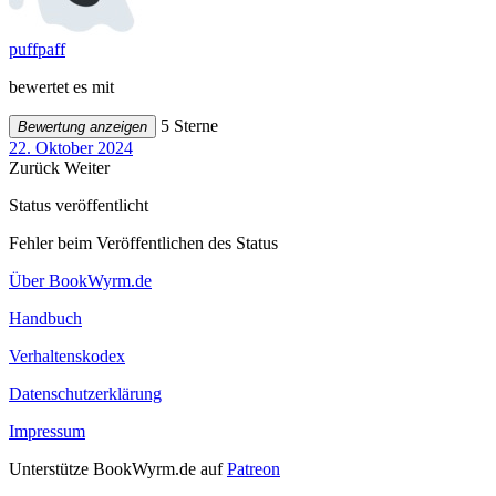
puffpaff
bewertet es mit
5 Sterne
Bewertung anzeigen
22. Oktober 2024
Zurück
Weiter
Status veröffentlicht
Fehler beim Veröffentlichen des Status
Über BookWyrm.de
Handbuch
Verhaltenskodex
Datenschutzerklärung
Impressum
Unterstütze BookWyrm.de auf
Patreon