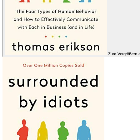
Zum Vergrößern a