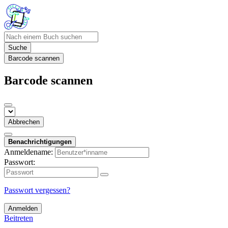
Suche
Barcode scannen
Barcode scannen
Abbrechen
Benachrichtigungen
Anmeldename:
Passwort:
Passwort vergessen?
Anmelden
Beitreten