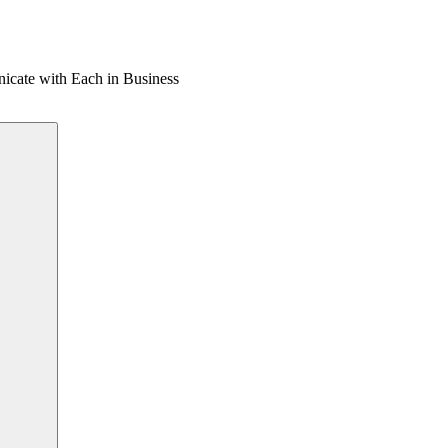
cate with Each in Business