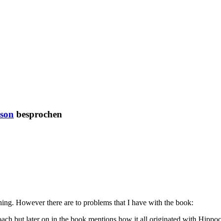
son
besprochen
ing. However there are to problems that I have with the book:
oach but later on in the book mentions how it all originated with Hippo