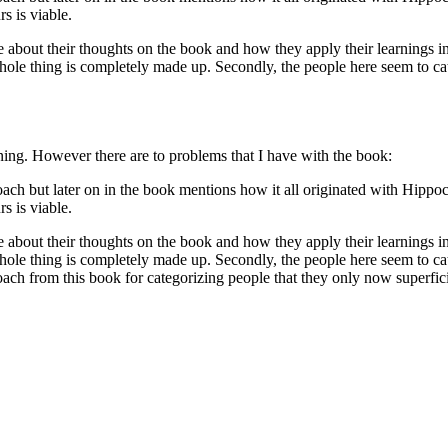
s is viable.
 about their thoughts on the book and how they apply their learnings in e
whole thing is completely made up. Secondly, the people here seem to cat
ing. However there are to problems that I have with the book:
oach but later on in the book mentions how it all originated with Hippo
s is viable.
 about their thoughts on the book and how they apply their learnings in e
whole thing is completely made up. Secondly, the people here seem to cat
h from this book for categorizing people that they only now superficia