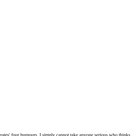
crates' four humours. I simply cannot take anyone serious who thinks