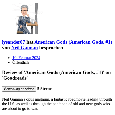
lysander07
hat
American Gods (American Gods, #1)
von
Neil Gaiman
besprochen
10. Februar 2024
Öffentlich
Review of 'American Gods (American Gods, #1)' on
'Goodreads'
5 Sterne
Bewertung anzeigen
Neil Gaiman's opus magnum, a fantastic roadmovie leading through
the U.S. as well as through the pantheon of old and new gods who
are about to go to war.