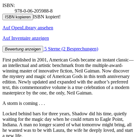
ISBN:
978-0-06-205988-8
ISBN kopiert!
ISBN kopieren
Auf OpenLibrary ansehen
Auf Inventaire anzeigen
5 Sterne
(2 Besprechungen)
Bewertung anzeigen
First published in 2001, American Gods became an instant classic—
an intellectual and artistic benchmark from the multiple-award-
winning master of innovative fiction, Neil Gaiman. Now discover
the mystery and magic of American Gods in this tenth anniversary
edition. Newly updated and expanded with the author’s preferred
text, this commemorative volume is a true celebration of a modern
masterpiece by the one, the only, Neil Gaiman.
A storm is coming . . .
Locked behind bars for three years, Shadow did his time, quietly
waiting for the magic day when he could return to Eagle Point,
Indiana. A man no longer scared of what tomorrow might bring, all
he wanted was to be with Laura, the wife he deeply loved, and start
a new life.