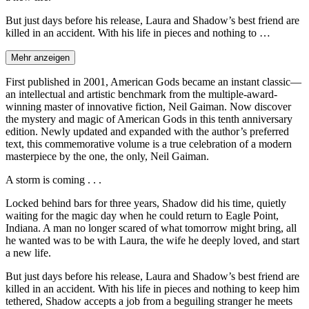
But just days before his release, Laura and Shadow’s best friend are
killed in an accident. With his life in pieces and nothing to …
Mehr anzeigen
First published in 2001, American Gods became an instant classic—
an intellectual and artistic benchmark from the multiple-award-
winning master of innovative fiction, Neil Gaiman. Now discover
the mystery and magic of American Gods in this tenth anniversary
edition. Newly updated and expanded with the author’s preferred
text, this commemorative volume is a true celebration of a modern
masterpiece by the one, the only, Neil Gaiman.
A storm is coming . . .
Locked behind bars for three years, Shadow did his time, quietly
waiting for the magic day when he could return to Eagle Point,
Indiana. A man no longer scared of what tomorrow might bring, all
he wanted was to be with Laura, the wife he deeply loved, and start
a new life.
But just days before his release, Laura and Shadow’s best friend are
killed in an accident. With his life in pieces and nothing to keep him
tethered, Shadow accepts a job from a beguiling stranger he meets