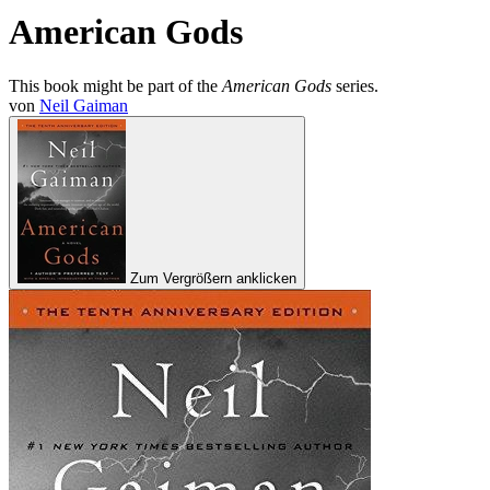
American Gods
This book might be part of the
American Gods
series.
von
Neil Gaiman
Zum Vergrößern anklicken