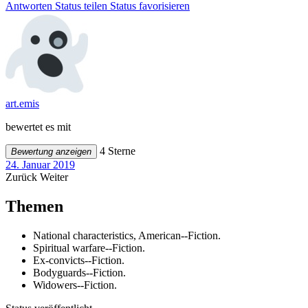
Antworten
Status teilen
Status favorisieren
art.emis
bewertet es mit
4 Sterne
Bewertung anzeigen
24. Januar 2019
Zurück
Weiter
Themen
National characteristics, American--Fiction.
Spiritual warfare--Fiction.
Ex-convicts--Fiction.
Bodyguards--Fiction.
Widowers--Fiction.