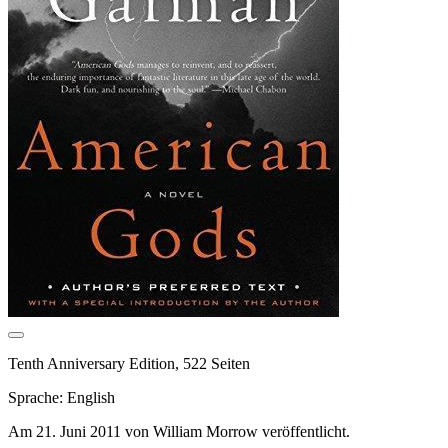
Tenth Anniversary Edition, 522 Seiten
Sprache: English
Am 21. Juni 2011 von William Morrow veröffentlicht.