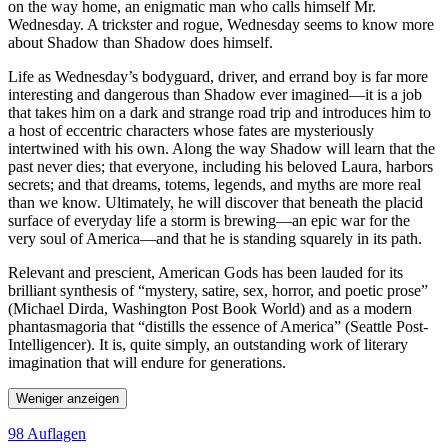
on the way home, an enigmatic man who calls himself Mr.
Wednesday. A trickster and rogue, Wednesday seems to know more
about Shadow than Shadow does himself.
Life as Wednesday’s bodyguard, driver, and errand boy is far more
interesting and dangerous than Shadow ever imagined—it is a job
that takes him on a dark and strange road trip and introduces him to
a host of eccentric characters whose fates are mysteriously
intertwined with his own. Along the way Shadow will learn that the
past never dies; that everyone, including his beloved Laura, harbors
secrets; and that dreams, totems, legends, and myths are more real
than we know. Ultimately, he will discover that beneath the placid
surface of everyday life a storm is brewing—an epic war for the
very soul of America—and that he is standing squarely in its path.
Relevant and prescient, American Gods has been lauded for its
brilliant synthesis of “mystery, satire, sex, horror, and poetic prose”
(Michael Dirda, Washington Post Book World) and as a modern
phantasmagoria that “distills the essence of America” (Seattle Post-
Intelligencer). It is, quite simply, an outstanding work of literary
imagination that will endure for generations.
Weniger anzeigen
98 Auflagen