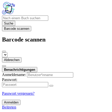
Suche
Barcode scannen
Barcode scannen
Abbrechen
Benachrichtigungen
Anmeldename:
Passwort:
Passwort vergessen?
Anmelden
Beitreten