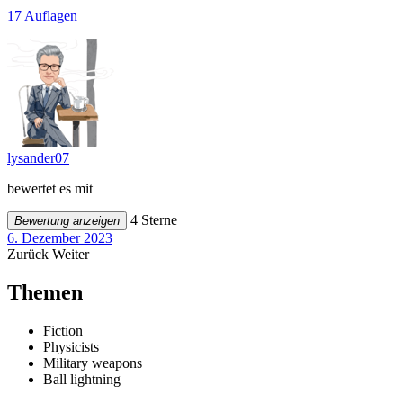
17 Auflagen
lysander07
bewertet es mit
4 Sterne
Bewertung anzeigen
6. Dezember 2023
Zurück
Weiter
Themen
Fiction
Physicists
Military weapons
Ball lightning