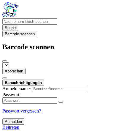
Suche
Barcode scannen
Barcode scannen
Abbrechen
Benachrichtigungen
Anmeldename:
Passwort:
Passwort vergessen?
Anmelden
Beitreten