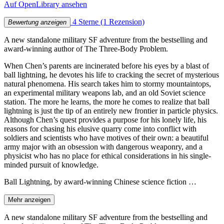
Auf OpenLibrary ansehen
4 Sterne
(1 Rezension)
Bewertung anzeigen
A new standalone military SF adventure from the bestselling and
award-winning author of The Three-Body Problem.
When Chen’s parents are incinerated before his eyes by a blast of
ball lightning, he devotes his life to cracking the secret of mysterious
natural phenomena. His search takes him to stormy mountaintops,
an experimental military weapons lab, and an old Soviet science
station. The more he learns, the more he comes to realize that ball
lightning is just the tip of an entirely new frontier in particle physics.
Although Chen’s quest provides a purpose for his lonely life, his
reasons for chasing his elusive quarry come into conflict with
soldiers and scientists who have motives of their own: a beautiful
army major with an obsession with dangerous weaponry, and a
physicist who has no place for ethical considerations in his single-
minded pursuit of knowledge.
Ball Lightning, by award-winning Chinese science fiction …
Mehr anzeigen
A new standalone military SF adventure from the bestselling and