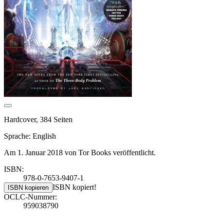
Hardcover, 384 Seiten
Sprache: English
Am 1. Januar 2018 von Tor Books veröffentlicht.
ISBN:
978-0-7653-9407-1
ISBN kopiert!
ISBN kopieren
OCLC-Nummer:
959038790