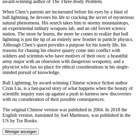
award-winning author of The Three-Body Problem.
When Chen’s parents are incinerated before his eyes by a blast of
ball lightning, he devotes his life to cracking the secret of mysterious
natural phenomena. His search takes him to stormy mountaintops,
an experimental military weapons lab, and an old Soviet science
station. The more he learns, the more he comes to realize that ball
lightning is just the tip of an entirely new frontier in particle physics.
Although Chen’s quest provides a purpose for his lonely life, his
reasons for chasing his elusive quarry come into conflict with
soldiers and scientists who have motives of their own: a beautiful
army major with an obsession with dangerous weaponry, and a
physicist who has no place for ethical considerations in his single-
minded pursuit of knowledge.
Ball Lightning, by award-winning Chinese science fiction author
Cixin Liu, is a fast-paced story of what happens when the beauty of
scientific inquiry runs up against a push to harness new discoveries
with no consideration of their possible consequences.
The original Chinese version was published in 2004. In 2018 the
English version, translated by Joel Martinsen, was published in the
US by Tor Books.
Weniger anzeigen