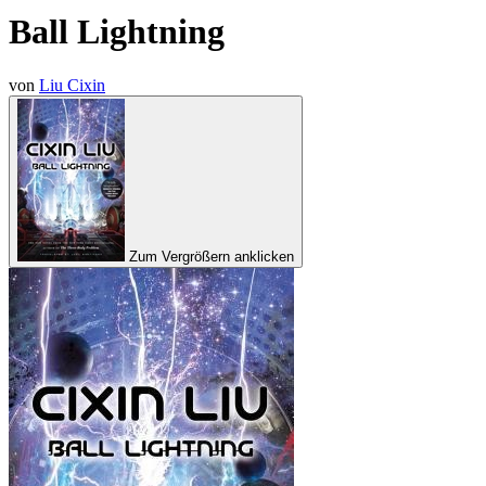
Ball Lightning
von
Liu Cixin
Zum Vergrößern anklicken