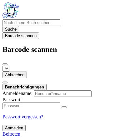
Suche
Barcode scannen
Barcode scannen
Abbrechen
Benachrichtigungen
Anmeldename:
Passwort:
Passwort vergessen?
Anmelden
Beitreten