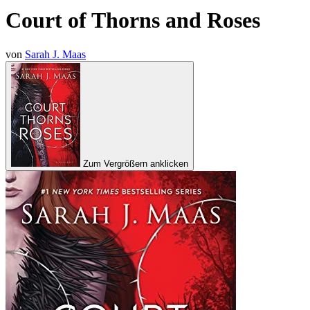
Court of Thorns and Roses
von
Sarah J. Maas
Zum Vergrößern anklicken