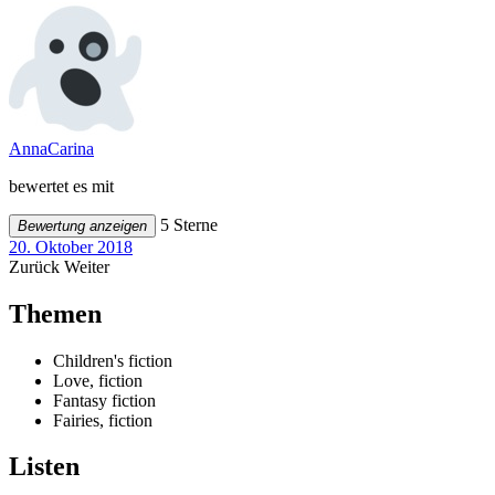
AnnaCarina
bewertet es mit
5 Sterne
Bewertung anzeigen
20. Oktober 2018
Zurück
Weiter
Themen
Children's fiction
Love, fiction
Fantasy fiction
Fairies, fiction
Listen