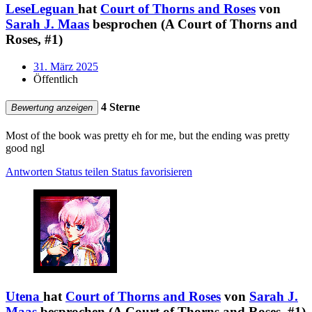
LeseLeguan
hat
Court of Thorns and Roses
von
Sarah J. Maas
besprochen (A Court of Thorns and
Roses, #1)
31. März 2025
Öffentlich
4 Sterne
Bewertung anzeigen
Most of the book was pretty eh for me, but the ending was pretty
good ngl
Antworten
Status teilen
Status favorisieren
Utena
hat
Court of Thorns and Roses
von
Sarah J.
Maas
besprochen (A Court of Thorns and Roses, #1)