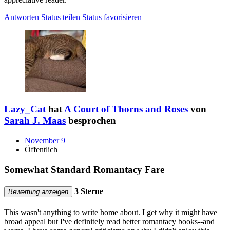
Antworten
Status teilen
Status favorisieren
Lazy_Cat
hat
A Court of Thorns and Roses
von
Sarah J. Maas
besprochen
November 9
Öffentlich
Somewhat Standard Romantacy Fare
3 Sterne
Bewertung anzeigen
This wasn't anything to write home about. I get why it might have
broad appeal but I've definitely read better romantacy books--and