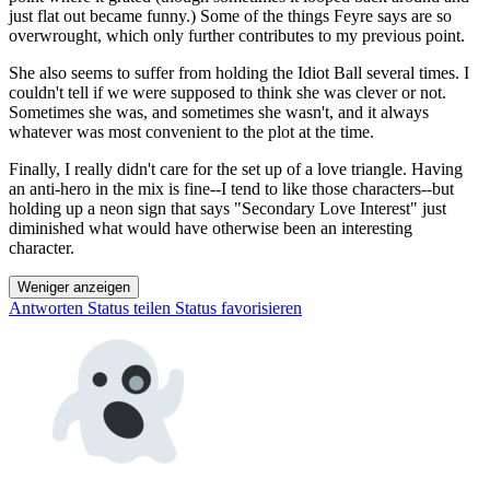
just flat out became funny.) Some of the things Feyre says are so
overwrought, which only further contributes to my previous point.
She also seems to suffer from holding the Idiot Ball several times. I
couldn't tell if we were supposed to think she was clever or not.
Sometimes she was, and sometimes she wasn't, and it always
whatever was most convenient to the plot at the time.
Finally, I really didn't care for the set up of a love triangle. Having
an anti-hero in the mix is fine--I tend to like those characters--but
holding up a neon sign that says "Secondary Love Interest" just
diminished what would have otherwise been an interesting
character.
Weniger anzeigen
Antworten
Status teilen
Status favorisieren