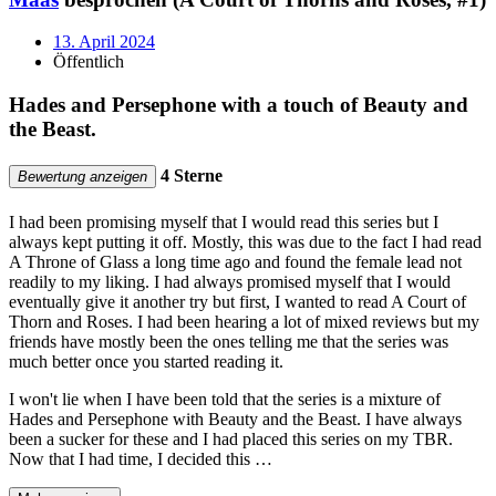
13. April 2024
Öffentlich
Hades and Persephone with a touch of Beauty and
the Beast.
4 Sterne
Bewertung anzeigen
I had been promising myself that I would read this series but I
always kept putting it off. Mostly, this was due to the fact I had read
A Throne of Glass a long time ago and found the female lead not
readily to my liking. I had always promised myself that I would
eventually give it another try but first, I wanted to read A Court of
Thorn and Roses. I had been hearing a lot of mixed reviews but my
friends have mostly been the ones telling me that the series was
much better once you started reading it.
I won't lie when I have been told that the series is a mixture of
Hades and Persephone with Beauty and the Beast. I have always
been a sucker for these and I had placed this series on my TBR.
Now that I had time, I decided this …