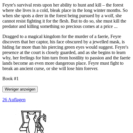
Feyre's survival rests upon her ability to hunt and kill – the forest
where she lives is a cold, bleak place in the long winter months. So
when she spots a deer in the forest being pursued by a wolf, she
cannot resist fighting it for the flesh. But to do so, she must kill the
predator and killing something so precious comes at a price ...
Dragged to a magical kingdom for the murder of a faerie, Feyre
discovers that her captor, his face obscured by a jewelled mask, is
hiding far more than his piercing green eyes would suggest. Feyre's
presence at the court is closely guarded, and as she begins to learn
why, her feelings for him turn from hostility to passion and the faerie
lands become an even more dangerous place. Feyre must fight to
break an ancient curse, or she will lose him forever.
Book #1
Weniger anzeigen
26 Auflagen