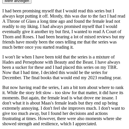
Mehr anzeigen
I had been promising myself that I would read this series but I
always kept putting it off. Mostly, this was due to the fact I had read
A Throne of Glass a long time ago and found the female lead not
readily to my liking. I had always promised myself that I would
eventually give it another try but first, I wanted to read A Court of
Thorn and Roses. I had been hearing a lot of mixed reviews but my
friends have mostly been the ones telling me that the series was
much better once you started reading it.
I won't lie when I have been told that the series is a mixture of
Hades and Persephone with Beauty and the Beast. I have always
been a sucker for these and I had placed this series on my TBR.
Now that I had time, I decided this would be the series for
December. The final books that would end my 2023 reading year.
But now having read the series, I am a bit torn about where to rank
it. While the story felt slow - too slow for that matter, it did have its
moments. But again, the female lead is what drove me insane. I
don't what it is about Maas's female leads but they end up being
extremely annoying. I don't feel she improves much. I don't want to
give too much away, but I found her decisions and actions
frustrating at times. However, there were also moments where she
showed strength and resilience, which I appreciated.