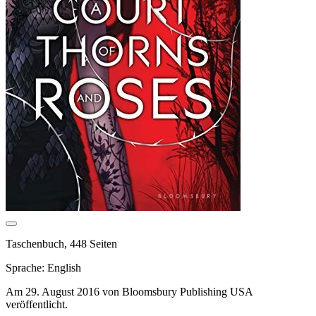
Taschenbuch, 448 Seiten
Sprache: English
Am 29. August 2016 von Bloomsbury Publishing USA
veröffentlicht.