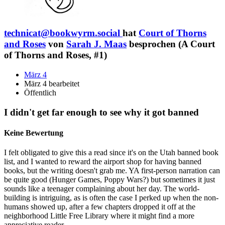
technicat@bookwyrm.social
hat
Court of Thorns
and Roses
von
Sarah J. Maas
besprochen (A Court
of Thorns and Roses, #1)
März 4
März 4 bearbeitet
Öffentlich
I didn't get far enough to see why it got banned
Keine Bewertung
I felt obligated to give this a read since it's on the Utah banned book
list, and I wanted to reward the airport shop for having banned
books, but the writing doesn't grab me. YA first-person narration can
be quite good (Hunger Games, Poppy Wars?) but sometimes it just
sounds like a teenager complaining about her day. The world-
building is intriguing, as is often the case I perked up when the non-
humans showed up, after a few chapters dropped it off at the
neighborhood Little Free Library where it might find a more
appreciative reader.