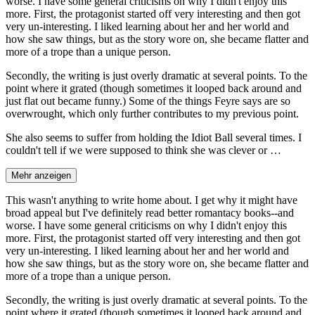
worse. I have some general criticisms on why I didn't enjoy this
more. First, the protagonist started off very interesting and then got
very un-interesting. I liked learning about her and her world and
how she saw things, but as the story wore on, she became flatter and
more of a trope than a unique person.
Secondly, the writing is just overly dramatic at several points. To the
point where it grated (though sometimes it looped back around and
just flat out became funny.) Some of the things Feyre says are so
overwrought, which only further contributes to my previous point.
She also seems to suffer from holding the Idiot Ball several times. I
couldn't tell if we were supposed to think she was clever or …
Mehr anzeigen
This wasn't anything to write home about. I get why it might have
broad appeal but I've definitely read better romantacy books--and
worse. I have some general criticisms on why I didn't enjoy this
more. First, the protagonist started off very interesting and then got
very un-interesting. I liked learning about her and her world and
how she saw things, but as the story wore on, she became flatter and
more of a trope than a unique person.
Secondly, the writing is just overly dramatic at several points. To the
point where it grated (though sometimes it looped back around and