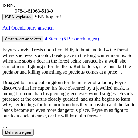
ISBN:
978-1-61963-518-0
ISBN kopiert!
ISBN kopieren
Auf OpenLibrary ansehen
4 Sterne
(5 Besprechungen)
Bewertung anzeigen
Feyre's survival rests upon her ability to hunt and kill – the forest
where she lives is a cold, bleak place in the long winter months. So
when she spots a deer in the forest being pursued by a wolf, she
cannot resist fighting it for the flesh. But to do so, she must kill the
predator and killing something so precious comes at a price ...
Dragged to a magical kingdom for the murder of a faerie, Feyre
discovers that her captor, his face obscured by a jewelled mask, is
hiding far more than his piercing green eyes would suggest. Feyre's
presence at the court is closely guarded, and as she begins to learn
why, her feelings for him turn from hostility to passion and the faerie
lands become an even more dangerous place. Feyre must fight to
break an ancient curse, or she will lose him forever.
…
Mehr anzeigen