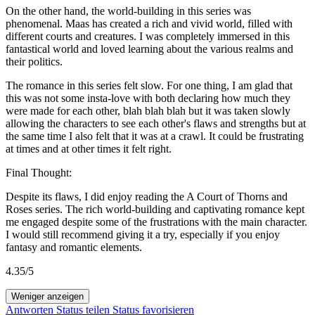
On the other hand, the world-building in this series was
phenomenal. Maas has created a rich and vivid world, filled with
different courts and creatures. I was completely immersed in this
fantastical world and loved learning about the various realms and
their politics.
The romance in this series felt slow. For one thing, I am glad that
this was not some insta-love with both declaring how much they
were made for each other, blah blah blah but it was taken slowly
allowing the characters to see each other's flaws and strengths but at
the same time I also felt that it was at a crawl. It could be frustrating
at times and at other times it felt right.
Final Thought:
Despite its flaws, I did enjoy reading the A Court of Thorns and
Roses series. The rich world-building and captivating romance kept
me engaged despite some of the frustrations with the main character.
I would still recommend giving it a try, especially if you enjoy
fantasy and romantic elements.
4.35/5
Weniger anzeigen
Antworten
Status teilen
Status favorisieren