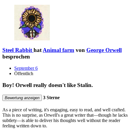
Steel Rabbit
hat
Animal farm
von
George Orwell
besprochen
September 6
Öffentlich
Boy! Orwell really doesn't like Stalin.
3 Sterne
Bewertung anzeigen
As a piece of writing, it's engaging, easy to read, and well crafted.
This is no surprise, as Orwell's a great writer that—though he lacks
subtlety—is able to deliver his thoughts well without the reader
feeling written down to.