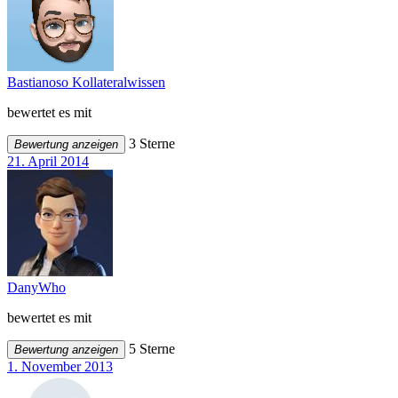
Bastianoso Kollateralwissen
bewertet es mit
3 Sterne
Bewertung anzeigen
21. April 2014
DanyWho
bewertet es mit
5 Sterne
Bewertung anzeigen
1. November 2013