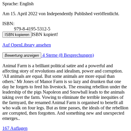
Sprache: English
Am 15. April 2022 von Independently Published veröffentlicht.
ISBN:
979-8-4195-5312-5
ISBN kopiert!
ISBN kopieren
Auf OpenLibrary ansehen
4 Sterne
(8 Besprechungen)
Bewertung anzeigen
Animal Farm is a brilliant political satire and a powerful and
affecting story of revolutions and idealism, power and corruption.
'All animals are equal. But some animals are more equal than
others.' Mr Jones of Manor Farm is so lazy and drunken that one
day he forgets to feed his livestock. The ensuing rebellion under the
leadership of the pigs Napoleon and Snowball leads to the animals
taking over the farm. Vowing to eliminate the terrible inequities of
the farmyard, the renamed Animal Farm is organised to benefit all
who walk on four legs. But as time passes, the ideals of the rebellion
are corrupted, then forgotten. And something new and unexpected
emerges..
167 Auflagen