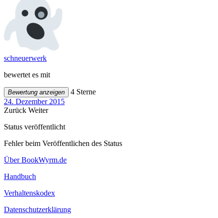
schneuerwerk
bewertet es mit
4 Sterne
Bewertung anzeigen
24. Dezember 2015
Zurück
Weiter
Status veröffentlicht
Fehler beim Veröffentlichen des Status
Über BookWyrm.de
Handbuch
Verhaltenskodex
Datenschutzerklärung