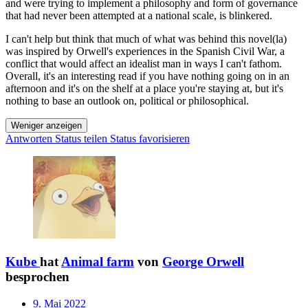
and were trying to implement a philosophy and form of governance
that had never been attempted at a national scale, is blinkered.
I can't help but think that much of what was behind this novel(la)
was inspired by Orwell's experiences in the Spanish Civil War, a
conflict that would affect an idealist man in ways I can't fathom.
Overall, it's an interesting read if you have nothing going on in an
afternoon and it's on the shelf at a place you're staying at, but it's
nothing to base an outlook on, political or philosophical.
Weniger anzeigen
Antworten
Status teilen
Status favorisieren
Kube
hat
Animal farm
von
George Orwell
besprochen
9. Mai 2022