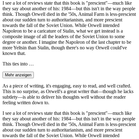
I see a lot of reviews state that this book is "prescient"—much like
they say about another of his: 1984—but this isn't in the way people
think. Though Orwell died in the '50s, Animal Farm is less-prescient
about our sudden turn to authoritarianism, and more prescient
towards the fall of the Soviet Union. While Orwell intended
Napoleon to be a caricature of Stalin, what we get instead is a
composite image of all the leaders of the Soviet Union to some
degree or another. I imagine the Napoleon of the last chapter to be
more Yeltsin than Stalin, though there's no way Orwell could've
known that.
This ties into …
Mehr anzeigen
As a piece of writing, it's engaging, easy to read, and well crafted.
This is no surprise, as Orwell's a great writer that—though he lacks
subtlety—is able to deliver his thoughts well without the reader
feeling written down to.
I see a lot of reviews state that this book is "prescient"—much like
they say about another of his: 1984—but this isn't in the way people
think. Though Orwell died in the '50s, Animal Farm is less-prescient
about our sudden turn to authoritarianism, and more prescient
towards the fall of the Soviet Union. While Orwell intended