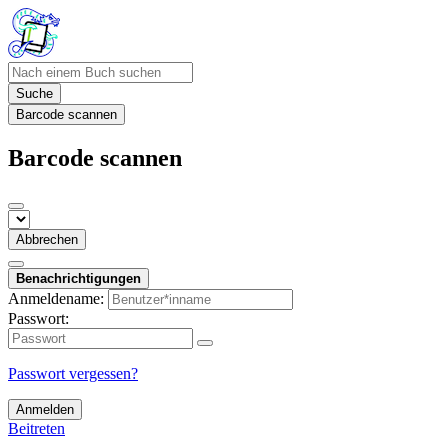
Suche
Barcode scannen
Barcode scannen
Abbrechen
Benachrichtigungen
Anmeldename:
Passwort:
Passwort vergessen?
Anmelden
Beitreten