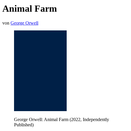
Animal Farm
von
George Orwell
George Orwell: Animal Farm (2022, Independently
Published)