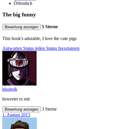
Öffentlich
The big funny
5 Sterne
Bewertung anzeigen
This book's adorable, I love the cute pigs
Antworten
Status teilen
Status favorisieren
kholerik
bewertet es mit
3 Sterne
Bewertung anzeigen
1. August 2013