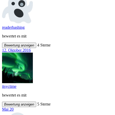
readerbashing
bewertet es mit
4 Sterne
Bewertung anzeigen
12. Oktober 2016
itsyctime
bewertet es mit
5 Sterne
Bewertung anzeigen
Mai 20