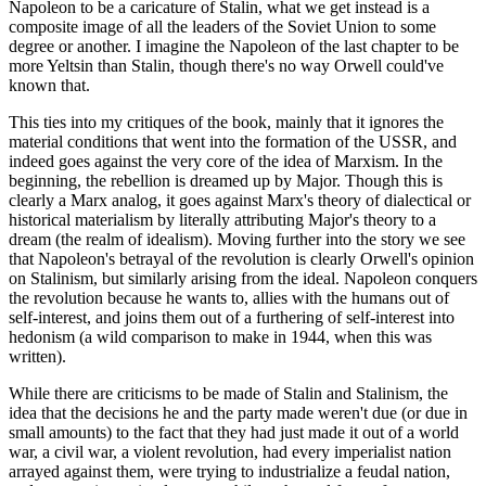
Napoleon to be a caricature of Stalin, what we get instead is a
composite image of all the leaders of the Soviet Union to some
degree or another. I imagine the Napoleon of the last chapter to be
more Yeltsin than Stalin, though there's no way Orwell could've
known that.
This ties into my critiques of the book, mainly that it ignores the
material conditions that went into the formation of the USSR, and
indeed goes against the very core of the idea of Marxism. In the
beginning, the rebellion is dreamed up by Major. Though this is
clearly a Marx analog, it goes against Marx's theory of dialectical or
historical materialism by literally attributing Major's theory to a
dream (the realm of idealism). Moving further into the story we see
that Napoleon's betrayal of the revolution is clearly Orwell's opinion
on Stalinism, but similarly arising from the ideal. Napoleon conquers
the revolution because he wants to, allies with the humans out of
self-interest, and joins them out of a furthering of self-interest into
hedonism (a wild comparison to make in 1944, when this was
written).
While there are criticisms to be made of Stalin and Stalinism, the
idea that the decisions he and the party made weren't due (or due in
small amounts) to the fact that they had just made it out of a world
war, a civil war, a violent revolution, had every imperialist nation
arrayed against them, were trying to industrialize a feudal nation,