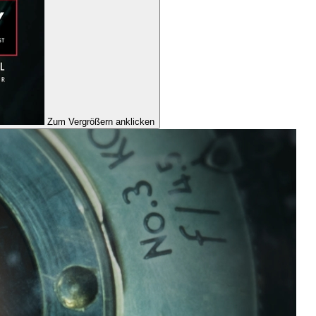
Zum Vergrößern anklicken