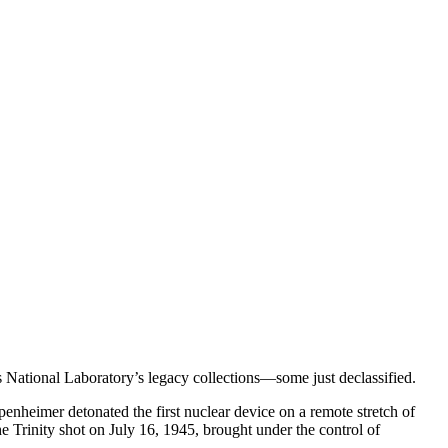
 National Laboratory’s legacy collections—some just declassified.
enheimer detonated the first nuclear device on a remote stretch of
e Trinity shot on July 16, 1945, brought under the control of