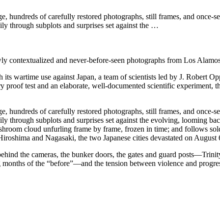
age, hundreds of carefully restored photographs, still frames, and once
dily through subplots and surprises set against the …
ewly contextualized and never-before-seen photographs from Los Alamos
ts wartime use against Japan, a team of scientists led by J. Robert Opp
 proof test and an elaborate, well-documented scientific experiment, th
age, hundreds of carefully restored photographs, still frames, and once
adily through subplots and surprises set against the evolving, looming 
ushroom cloud unfurling frame by frame, frozen in time; and follows sol
 Hiroshima and Nagasaki, the two Japanese cities devastated on August 
ind the cameras, the bunker doors, the gates and guard posts—Trinity str
months of the “before”—and the tension between violence and progress, h