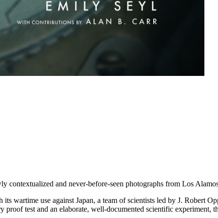
ewly contextualized and never-before-seen photographs from Los Alamos
ts wartime use against Japan, a team of scientists led by J. Robert Opp
 proof test and an elaborate, well-documented scientific experiment, th