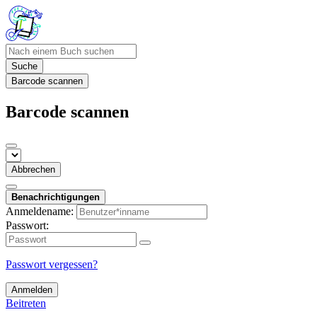
Suche
Barcode scannen
Barcode scannen
Abbrechen
Benachrichtigungen
Anmeldename:
Passwort:
Passwort vergessen?
Anmelden
Beitreten