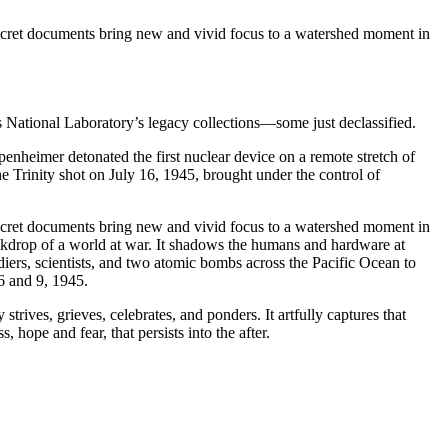
-secret documents bring new and vivid focus to a watershed moment in
 National Laboratory’s legacy collections—some just declassified.
enheimer detonated the first nuclear device on a remote stretch of
e Trinity shot on July 16, 1945, brought under the control of
-secret documents bring new and vivid focus to a watershed moment in
backdrop of a world at war. It shadows the humans and hardware at
diers, scientists, and two atomic bombs across the Pacific Ocean to
6 and 9, 1945.
ives, grieves, celebrates, and ponders. It artfully captures that
ope and fear, that persists into the after.