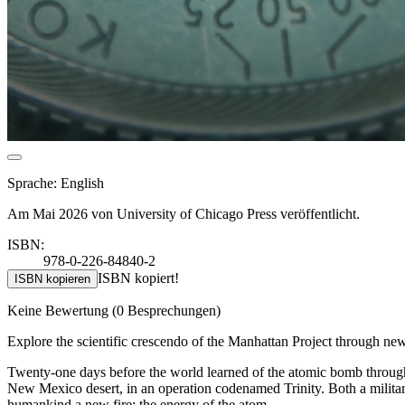
Sprache: English
Am Mai 2026 von University of Chicago Press veröffentlicht.
ISBN:
978-0-226-84840-2
ISBN kopiert!
ISBN kopieren
Keine Bewertung
(0 Besprechungen)
Explore the scientific crescendo of the Manhattan Project through n
Twenty-one days before the world learned of the atomic bomb through i
New Mexico desert, in an operation codenamed Trinity. Both a military
humankind a new fire: the energy of the atom.