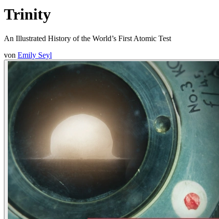
Trinity
An Illustrated History of the World’s First Atomic Test
von
Emily Seyl