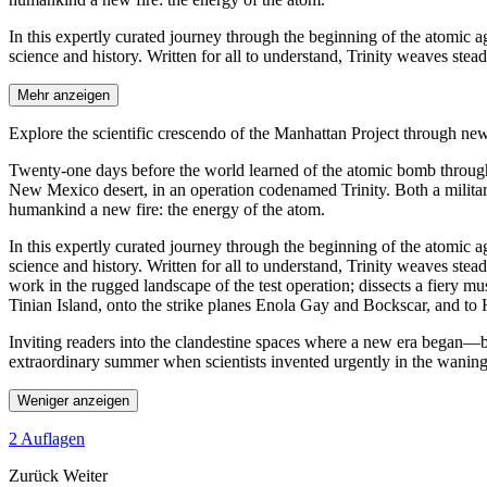
In this expertly curated journey through the beginning of the atomic 
science and history. Written for all to understand, Trinity weaves stea
Mehr anzeigen
Explore the scientific crescendo of the Manhattan Project through n
Twenty-one days before the world learned of the atomic bomb through i
New Mexico desert, in an operation codenamed Trinity. Both a military
humankind a new fire: the energy of the atom.
In this expertly curated journey through the beginning of the atomic 
science and history. Written for all to understand, Trinity weaves ste
work in the rugged landscape of the test operation; dissects a fiery m
Tinian Island, onto the strike planes Enola Gay and Bockscar, and to
Inviting readers into the clandestine spaces where a new era began—beh
extraordinary summer when scientists invented urgently in the waning 
Weniger anzeigen
2 Auflagen
Zurück
Weiter