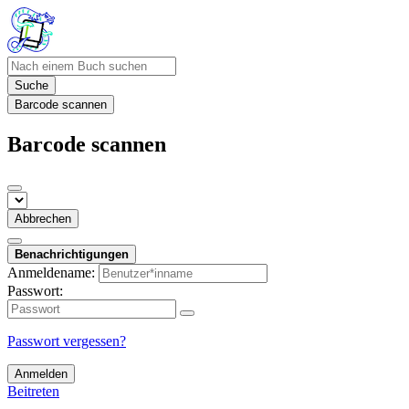
Suche
Barcode scannen
Barcode scannen
Abbrechen
Benachrichtigungen
Anmeldename:
Passwort:
Passwort vergessen?
Anmelden
Beitreten