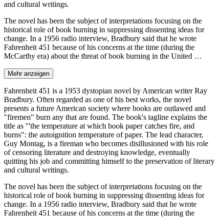
and cultural writings.
The novel has been the subject of interpretations focusing on the
historical role of book burning in suppressing dissenting ideas for
change. In a 1956 radio interview, Bradbury said that he wrote
Fahrenheit 451 because of his concerns at the time (during the
McCarthy era) about the threat of book burning in the United …
Mehr anzeigen
Fahrenheit 451 is a 1953 dystopian novel by American writer Ray
Bradbury. Often regarded as one of his best works, the novel
presents a future American society where books are outlawed and
"firemen" burn any that are found. The book's tagline explains the
title as "'the temperature at which book paper catches fire, and
burns": the autoignition temperature of paper. The lead character,
Guy Montag, is a fireman who becomes disillusioned with his role
of censoring literature and destroying knowledge, eventually
quitting his job and committing himself to the preservation of literary
and cultural writings.
The novel has been the subject of interpretations focusing on the
historical role of book burning in suppressing dissenting ideas for
change. In a 1956 radio interview, Bradbury said that he wrote
Fahrenheit 451 because of his concerns at the time (during the