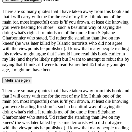
There are so many quotes that I have taken away from this book and
that I will carry with me for the rest of my life. I think one of the
main (or, most impactful) ones is 'if you drown, at least die knowing
you were heading for shore' - such a beautiful way of saying die
doing what's right. It reminds me of the quote from Stéphane
Charbonnier who stated, 'I'd rather die standing than live on my
knees' (he was later killed by Islamic terrorists who did not agree
with the viewpoints he published). I know that many people reading
this review might argue that I should have read this book earlier in
my life (and they're likely right) but I want to attempt to rebut this by
saying that I think, if I were to read Fahrenheit 451 at any younger
age, I might not have been …
Mehr anzeigen
There are so many quotes that I have taken away from this book and
that I will carry with me for the rest of my life. I think one of the
main (or, most impactful) ones is 'if you drown, at least die knowing
you were heading for shore' - such a beautiful way of saying die
doing what's right. It reminds me of the quote from Stéphane
Charbonnier who stated, 'I'd rather die standing than live on my
knees' (he was later killed by Islamic terrorists who did not agree
with the viewpoints he published). I know that many people reading