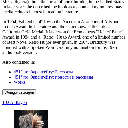
McCarthy era) about the threat of book burning in the United States.
In later years, he described the book as a commentary on how mass
media reduces interest in reading literature.
In 1954, Fahrenheit 451 won the American Academy of Arts and
Letters Award in Literature and the Commonwealth Club of
California Gold Medal. It later won the Prometheus "Hall of Fame"
Award in 1984 and a "Retro" Hugo Award, one of a limited number
of Best Novel Retro Hugos ever given, in 2004. Bradbury was
honored with a Spoken Word Grammy nomination for his 1976
audiobook version.
Also contained in:
451° по Фаренгейту: Рассказы
451° по Фаренгейту: повести и рассказы
Works
Weniger anzeigen
102 Auflagen