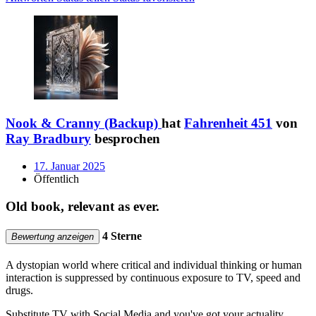
Nook & Cranny (Backup)
hat
Fahrenheit 451
von
Ray Bradbury
besprochen
17. Januar 2025
Öffentlich
Old book, relevant as ever.
4 Sterne
Bewertung anzeigen
A dystopian world where critical and individual thinking or human
interaction is suppressed by continuous exposure to TV, speed and
drugs.
Substitute TV with Social Media and you've got your actuality.