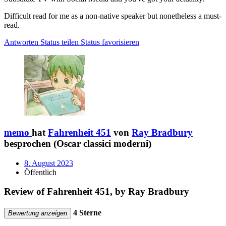
Difficult read for me as a non-native speaker but nonetheless a must-
read.
Antworten
Status teilen
Status favorisieren
memo
hat
Fahrenheit 451
von
Ray Bradbury
besprochen (Oscar classici moderni)
8. August 2023
Öffentlich
Review of Fahrenheit 451, by Ray Bradbury
4 Sterne
Bewertung anzeigen