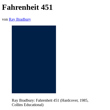
Fahrenheit 451
von
Ray Bradbury
Ray Bradbury: Fahrenheit 451 (Hardcover, 1985,
Collins Educational)