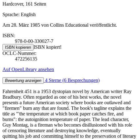
Hardcover, 161 Seiten
Sprache: English
Am 28. März 1985 von Collins Educational veröffentlicht.
ISBN:
978-0-00-330027-7
ISBN kopiert!
ISBN kopieren
OCLC-Nummer:
472256135
Auf OpenLibrary ansehen
4 Sterne
(6 Besprechungen)
Bewertung anzeigen
Fahrenheit 451 is a 1953 dystopian novel by American writer Ray
Bradbury. Often regarded as one of his best works, the novel
presents a future American society where books are outlawed and
"firemen" burn any that are found. The book's tagline explains the
title as "'the temperature at which book paper catches fire, and
burns": the autoignition temperature of paper. The lead character,
Guy Montag, is a fireman who becomes disillusioned with his role
of censoring literature and destroying knowledge, eventually
quitting his job and committing himself to the preservation of literary