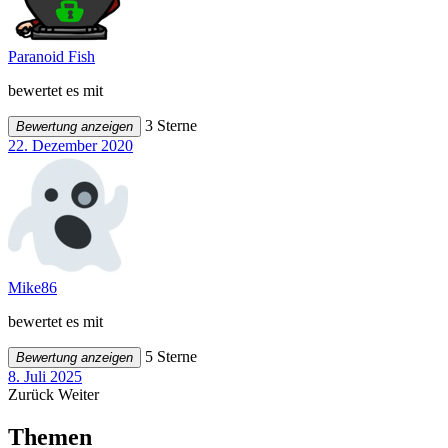
Paranoid Fish
bewertet es mit
3 Sterne
Bewertung anzeigen
22. Dezember 2020
Mike86
bewertet es mit
5 Sterne
Bewertung anzeigen
8. Juli 2025
Zurück
Weiter
Themen