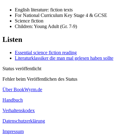
English literature: fiction texts
For National Curriculum Key Stage 4 & GCSE
Science fiction
Children: Young Adult (Gr. 7-9)
Listen
Essential science fiction reading
Literaturklassiker die man mal gelesen haben sollte
Status veröffentlicht
Fehler beim Veröffentlichen des Status
Über BookWyrm.de
Handbuch
Verhaltenskodex
Datenschutzerklärung
Impressum