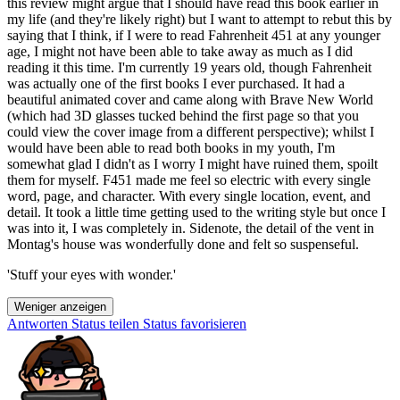
this review might argue that I should have read this book earlier in
my life (and they're likely right) but I want to attempt to rebut this by
saying that I think, if I were to read Fahrenheit 451 at any younger
age, I might not have been able to take away as much as I did
reading it this time. I'm currently 19 years old, though Fahrenheit
was actually one of the first books I ever purchased. It had a
beautiful animated cover and came along with Brave New World
(which had 3D glasses tucked behind the first page so that you
could view the cover image from a different perspective); whilst I
would have been able to read both books in my youth, I'm
somewhat glad I didn't as I worry I might have ruined them, spoilt
them for myself. F451 made me feel so electric with every single
word, page, and character. With every single location, event, and
detail. It took a little time getting used to the writing style but once I
was into it, I was completely in. Sidenote, the detail of the vent in
Montag's house was wonderfully done and felt so suspenseful.
'Stuff your eyes with wonder.'
Weniger anzeigen
Antworten
Status teilen
Status favorisieren