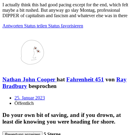
I actually think this had good pacing except for the end, which felt
maybe a bit rushed. But anyway go slay Montag, professional
DIPPER of capitalism and fascism and whatever else was in there
Antworten
Status teilen
Status favorisieren
Nathan John Cooper
hat
Fahrenheit 451
von
Ray
Bradbury
besprochen
25. Januar 2023
Öffentlich
Do your own bit of saving, and if you drown, at
least die knowing you were heading for shore.
5 Sterne
Bewertung anzeigen