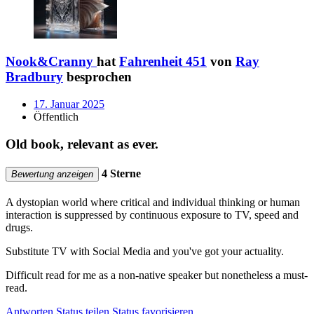
Nook&Cranny
hat
Fahrenheit 451
von
Ray
Bradbury
besprochen
17. Januar 2025
Öffentlich
Old book, relevant as ever.
4 Sterne
Bewertung anzeigen
A dystopian world where critical and individual thinking or human
interaction is suppressed by continuous exposure to TV, speed and
drugs.
Substitute TV with Social Media and you've got your actuality.
Difficult read for me as a non-native speaker but nonetheless a must-
read.
Antworten
Status teilen
Status favorisieren