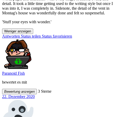
detail. It took a little time getting used to the writing style but once I
was into it, I was completely in. Sidenote, the detail of the vent in
Montag's house was wonderfully done and felt so suspenseful.
'Stuff your eyes with wonder.'
Weniger anzeigen
Antworten
Status teilen
Status favorisieren
Paranoid Fish
bewertet es mit
3 Sterne
Bewertung anzeigen
22. Dezember 2020