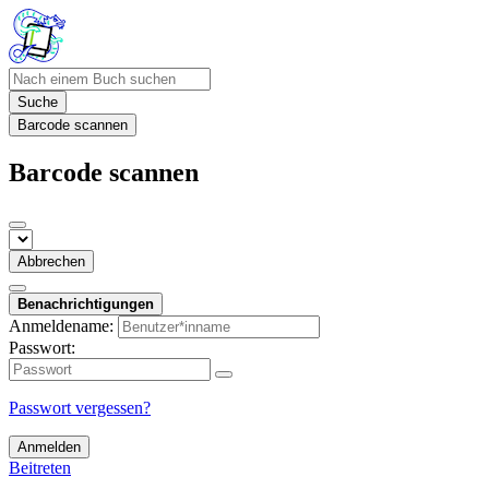
Suche
Barcode scannen
Barcode scannen
Abbrechen
Benachrichtigungen
Anmeldename:
Passwort:
Passwort vergessen?
Anmelden
Beitreten