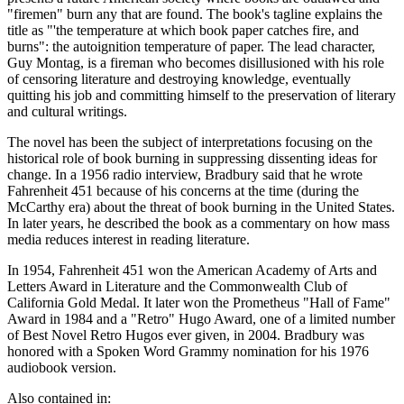
"firemen" burn any that are found. The book's tagline explains the
title as "'the temperature at which book paper catches fire, and
burns": the autoignition temperature of paper. The lead character,
Guy Montag, is a fireman who becomes disillusioned with his role
of censoring literature and destroying knowledge, eventually
quitting his job and committing himself to the preservation of literary
and cultural writings.
The novel has been the subject of interpretations focusing on the
historical role of book burning in suppressing dissenting ideas for
change. In a 1956 radio interview, Bradbury said that he wrote
Fahrenheit 451 because of his concerns at the time (during the
McCarthy era) about the threat of book burning in the United States.
In later years, he described the book as a commentary on how mass
media reduces interest in reading literature.
In 1954, Fahrenheit 451 won the American Academy of Arts and
Letters Award in Literature and the Commonwealth Club of
California Gold Medal. It later won the Prometheus "Hall of Fame"
Award in 1984 and a "Retro" Hugo Award, one of a limited number
of Best Novel Retro Hugos ever given, in 2004. Bradbury was
honored with a Spoken Word Grammy nomination for his 1976
audiobook version.
Also contained in: