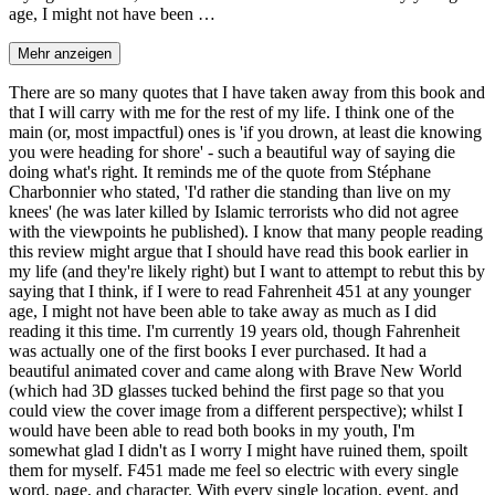
age, I might not have been …
Mehr anzeigen
There are so many quotes that I have taken away from this book and
that I will carry with me for the rest of my life. I think one of the
main (or, most impactful) ones is 'if you drown, at least die knowing
you were heading for shore' - such a beautiful way of saying die
doing what's right. It reminds me of the quote from Stéphane
Charbonnier who stated, 'I'd rather die standing than live on my
knees' (he was later killed by Islamic terrorists who did not agree
with the viewpoints he published). I know that many people reading
this review might argue that I should have read this book earlier in
my life (and they're likely right) but I want to attempt to rebut this by
saying that I think, if I were to read Fahrenheit 451 at any younger
age, I might not have been able to take away as much as I did
reading it this time. I'm currently 19 years old, though Fahrenheit
was actually one of the first books I ever purchased. It had a
beautiful animated cover and came along with Brave New World
(which had 3D glasses tucked behind the first page so that you
could view the cover image from a different perspective); whilst I
would have been able to read both books in my youth, I'm
somewhat glad I didn't as I worry I might have ruined them, spoilt
them for myself. F451 made me feel so electric with every single
word, page, and character. With every single location, event, and