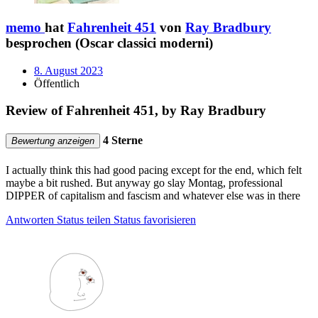
memo
hat
Fahrenheit 451
von
Ray Bradbury
besprochen (Oscar classici moderni)
8. August 2023
Öffentlich
Review of Fahrenheit 451, by Ray Bradbury
4 Sterne
Bewertung anzeigen
I actually think this had good pacing except for the end, which felt
maybe a bit rushed. But anyway go slay Montag, professional
DIPPER of capitalism and fascism and whatever else was in there
Antworten
Status teilen
Status favorisieren