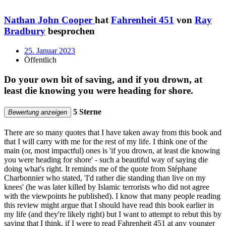
Nathan John Cooper
hat
Fahrenheit 451
von
Ray
Bradbury
besprochen
25. Januar 2023
Öffentlich
Do your own bit of saving, and if you drown, at
least die knowing you were heading for shore.
5 Sterne
Bewertung anzeigen
There are so many quotes that I have taken away from this book and
that I will carry with me for the rest of my life. I think one of the
main (or, most impactful) ones is 'if you drown, at least die knowing
you were heading for shore' - such a beautiful way of saying die
doing what's right. It reminds me of the quote from Stéphane
Charbonnier who stated, 'I'd rather die standing than live on my
knees' (he was later killed by Islamic terrorists who did not agree
with the viewpoints he published). I know that many people reading
this review might argue that I should have read this book earlier in
my life (and they're likely right) but I want to attempt to rebut this by
saying that I think, if I were to read Fahrenheit 451 at any younger