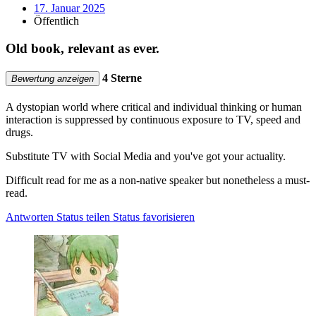
17. Januar 2025
Öffentlich
Old book, relevant as ever.
4 Sterne
Bewertung anzeigen
A dystopian world where critical and individual thinking or human
interaction is suppressed by continuous exposure to TV, speed and
drugs.
Substitute TV with Social Media and you've got your actuality.
Difficult read for me as a non-native speaker but nonetheless a must-
read.
Antworten
Status teilen
Status favorisieren