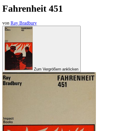
Fahrenheit 451
von
Ray Bradbury
Zum Vergrößern anklicken