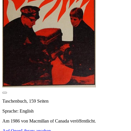
Taschenbuch, 159 Seiten
Sprache: English
Am 1986 von Macmillan of Canada veröffentlicht.
Auf OpenLibrary ansehen