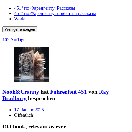
451° по Фаренгейту: Рассказы
451° по Фаренгейту: повести и рассказы
Works
Weniger anzeigen
102 Auflagen
Nook&Cranny
hat
Fahrenheit 451
von
Ray
Bradbury
besprochen
17. Januar 2025
Öffentlich
Old book, relevant as ever.