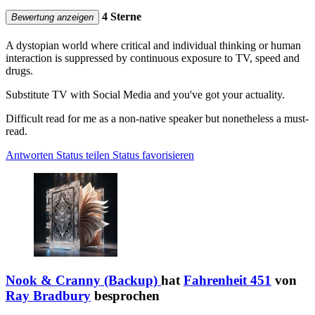
4 Sterne
Bewertung anzeigen
A dystopian world where critical and individual thinking or human
interaction is suppressed by continuous exposure to TV, speed and
drugs.
Substitute TV with Social Media and you've got your actuality.
Difficult read for me as a non-native speaker but nonetheless a must-
read.
Antworten
Status teilen
Status favorisieren
Nook & Cranny (Backup)
hat
Fahrenheit 451
von
Ray Bradbury
besprochen