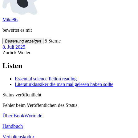
Mike86
bewertet es mit
5 Sterne
Bewertung anzeigen
8. Juli 2025
Zurück
Weiter
Listen
Essential science fiction reading
Literaturklassiker die man mal gelesen haben sollte
Status veröffentlicht
Fehler beim Veröffentlichen des Status
Über BookWyrm.de
Handbuch
Verhaltenskodex