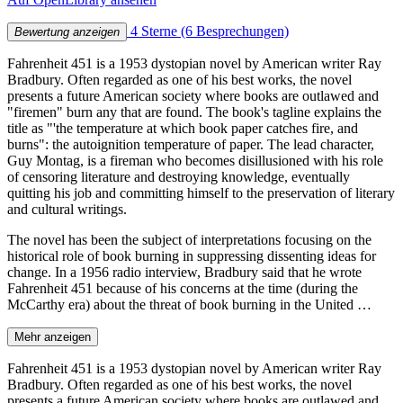
4 Sterne
(6 Besprechungen)
Bewertung anzeigen
Fahrenheit 451 is a 1953 dystopian novel by American writer Ray
Bradbury. Often regarded as one of his best works, the novel
presents a future American society where books are outlawed and
"firemen" burn any that are found. The book's tagline explains the
title as "'the temperature at which book paper catches fire, and
burns": the autoignition temperature of paper. The lead character,
Guy Montag, is a fireman who becomes disillusioned with his role
of censoring literature and destroying knowledge, eventually
quitting his job and committing himself to the preservation of literary
and cultural writings.
The novel has been the subject of interpretations focusing on the
historical role of book burning in suppressing dissenting ideas for
change. In a 1956 radio interview, Bradbury said that he wrote
Fahrenheit 451 because of his concerns at the time (during the
McCarthy era) about the threat of book burning in the United …
Mehr anzeigen
Fahrenheit 451 is a 1953 dystopian novel by American writer Ray
Bradbury. Often regarded as one of his best works, the novel
presents a future American society where books are outlawed and