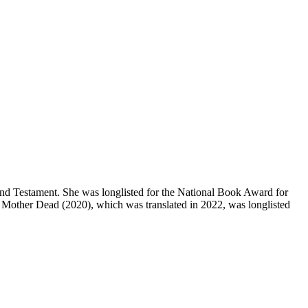
and Testament. She was longlisted for the National Book Award for
 Is Mother Dead (2020), which was translated in 2022, was longlisted