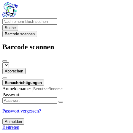
Suche
Barcode scannen
Barcode scannen
Abbrechen
Benachrichtigungen
Anmeldename:
Passwort:
Passwort vergessen?
Anmelden
Beitreten