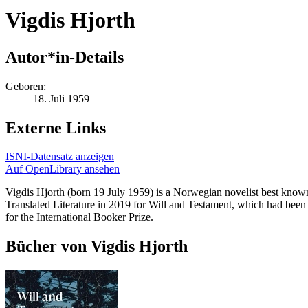
Vigdis Hjorth
Autor*in-Details
Geboren:
18. Juli 1959
Externe Links
ISNI-Datensatz anzeigen
Auf OpenLibrary ansehen
Vigdis Hjorth (born 19 July 1959) is a Norwegian novelist best known
Translated Literature in 2019 for Will and Testament, which had been 
for the International Booker Prize.
Bücher von Vigdis Hjorth