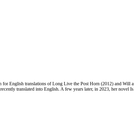
 for English translations of Long Live the Post Horn (2012) and Will 
recently translated into English. A few years later, in 2023, her novel