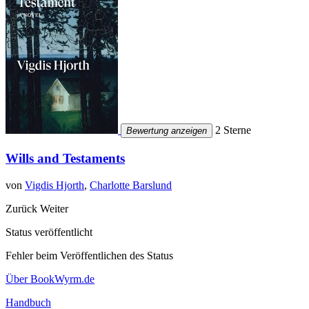
2 Sterne
Bewertung anzeigen
Wills and Testaments
von
Vigdis Hjorth
,
Charlotte Barslund
Zurück
Weiter
Status veröffentlicht
Fehler beim Veröffentlichen des Status
Über BookWyrm.de
Handbuch