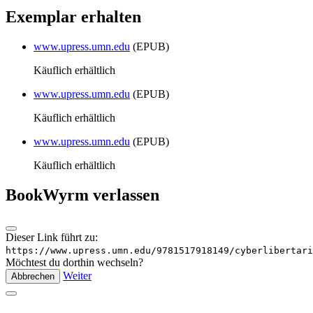
Exemplar erhalten
www.upress.umn.edu
(EPUB)
Käuflich erhältlich
www.upress.umn.edu
(EPUB)
Käuflich erhältlich
www.upress.umn.edu
(EPUB)
Käuflich erhältlich
BookWyrm verlassen
Dieser Link führt zu:
https://www.upress.umn.edu/9781517918149/cyberlibertari
Möchtest du dorthin wechseln?
Weiter
Abbrechen