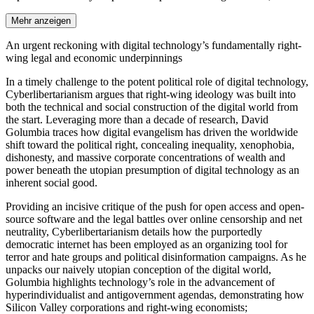
Mehr anzeigen
An urgent reckoning with digital technology’s fundamentally right-
wing legal and economic underpinnings
In a timely challenge to the potent political role of digital technology,
Cyberlibertarianism argues that right-wing ideology was built into
both the technical and social construction of the digital world from
the start. Leveraging more than a decade of research, David
Golumbia traces how digital evangelism has driven the worldwide
shift toward the political right, concealing inequality, xenophobia,
dishonesty, and massive corporate concentrations of wealth and
power beneath the utopian presumption of digital technology as an
inherent social good.
Providing an incisive critique of the push for open access and open-
source software and the legal battles over online censorship and net
neutrality, Cyberlibertarianism details how the purportedly
democratic internet has been employed as an organizing tool for
terror and hate groups and political disinformation campaigns. As he
unpacks our naively utopian conception of the digital world,
Golumbia highlights technology’s role in the advancement of
hyperindividualist and antigovernment agendas, demonstrating how
Silicon Valley corporations and right-wing economists;