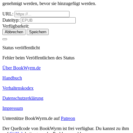
genehmigt werden, bevor sie hinzugefügt werden.
URL:
Dateityp:
Verfügbarkeit:
Abbrechen
Speichern
Status veröffentlicht
Fehler beim Veröffentlichen des Status
Über BookWyrm.de
Handbuch
Verhaltenskodex
Datenschutzerklärung
Impressum
Unterstütze BookWyrm.de auf
Patreon
Der Quellcode von BookWyrm ist frei verfügbar. Du kannst zu ihm