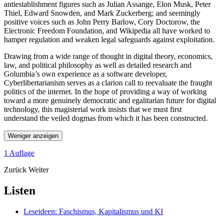
antiestablishment figures such as Julian Assange, Elon Musk, Peter
Thiel, Edward Snowden, and Mark Zuckerberg; and seemingly
positive voices such as John Perry Barlow, Cory Doctorow, the
Electronic Freedom Foundation, and Wikipedia all have worked to
hamper regulation and weaken legal safeguards against exploitation.
Drawing from a wide range of thought in digital theory, economics,
law, and political philosophy as well as detailed research and
Golumbia’s own experience as a software developer,
Cyberlibertarianism serves as a clarion call to reevaluate the fraught
politics of the internet. In the hope of providing a way of working
toward a more genuinely democratic and egalitarian future for digital
technology, this magisterial work insists that we must first
understand the veiled dogmas from which it has been constructed.
Weniger anzeigen
1 Auflage
Zurück
Weiter
Listen
Leseideen: Faschismus, Kapitalismus und KI