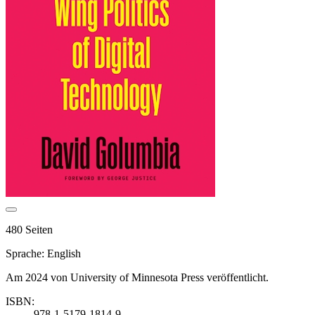
480 Seiten
Sprache: English
Am 2024 von University of Minnesota Press veröffentlicht.
ISBN:
978-1-5179-1814-9