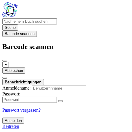
Suche
Barcode scannen
Barcode scannen
Abbrechen
Benachrichtigungen
Anmeldename:
Passwort:
Passwort vergessen?
Anmelden
Beitreten