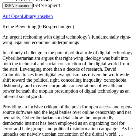
ISBN kopiert!
ISBN kopieren
Auf OpenLibrary ansehen
Keine Bewertung
(0 Besprechungen)
An urgent reckoning with digital technology’s fundamentally right-
wing legal and economic underpinnings
In a timely challenge to the potent political role of digital technology,
Cyberlibertarianism argues that right-wing ideology was built into
both the technical and social construction of the digital world from
the start. Leveraging more than a decade of research, David
Golumbia traces how digital evangelism has driven the worldwide
shift toward the political right, concealing inequality, xenophobia,
dishonesty, and massive corporate concentrations of wealth and
power beneath the utopian presumption of digital technology as an
inherent social good.
Providing an incisive critique of the push for open access and open-
source software and the legal battles over online censorship and net
neutrality, Cyberlibertarianism details how the purportedly
democratic internet has been employed as an organizing tool for
terror and hate groups and political disinformation campaigns. As he
unpacks our naively utopian conception of the digital world, …