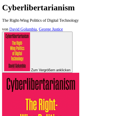
Cyberlibertarianism
The Right-Wing Politics of Digital Technology
von
David Golumbia
,
George Justice
Zum Vergrößern anklicken