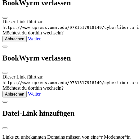
BookWyrm verlassen
Dieser Link führt zu:
https://www.upress.umn.edu/9781517918149/cyberlibertari
Möchtest du dorthin wechseln?
Weiter
Abbrechen
BookWyrm verlassen
Dieser Link führt zu:
https://www.upress.umn.edu/9781517918149/cyberlibertari
Möchtest du dorthin wechseln?
Weiter
Abbrechen
Datei-Link hinzufügen
Links zu unbekannten Domains müssen von eine*r Moderator*in