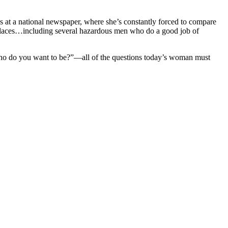
ks at a national newspaper, where she’s constantly forced to compare
g places…including several hazardous men who do a good job of
Who do you want to be?”—all of the questions today’s woman must