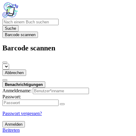
Suche
Barcode scannen
Barcode scannen
Abbrechen
Benachrichtigungen
Anmeldename:
Passwort:
Passwort vergessen?
Anmelden
Beitreten