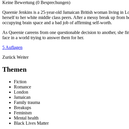
Keine Bewertung
(0 Besprechungen)
Queenie Jenkins is a 25-year-old Jamaican British woman living in Lon
herself to her white middle class peers. After a messy break up from
occupying brain space and a bad job of affirming self-worth.
As Queenie careens from one questionable decision to another, she 
face in a world trying to answer them for her.
5 Auflagen
Zurück
Weiter
Themen
Fiction
Romance
London
Jamaican
Family trauma
Breakups
Feminism
Mental health
Black Lives Matter