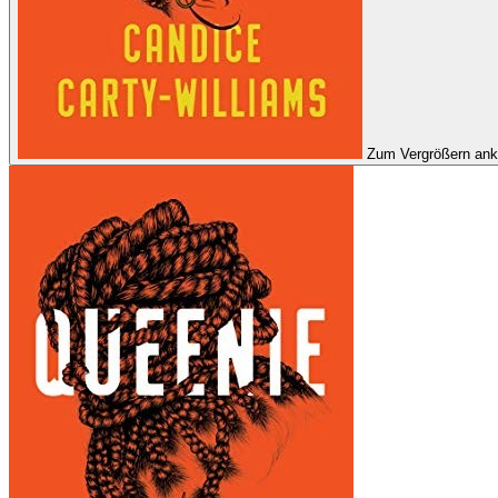
Zum Vergrößern ank