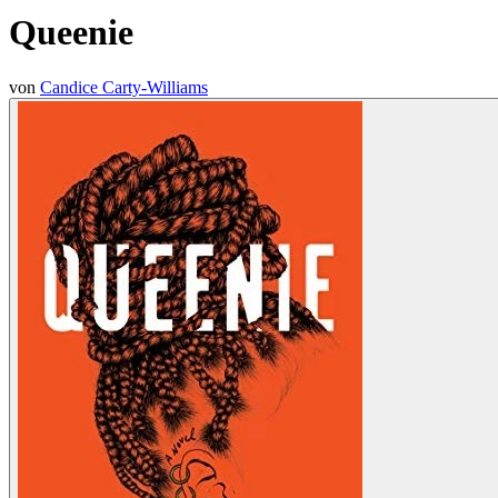
Queenie
von
Candice Carty-Williams