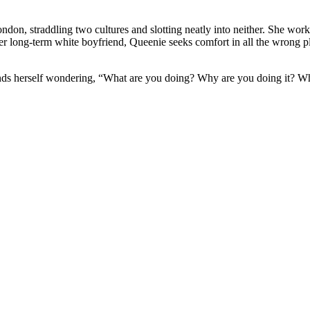
don, straddling two cultures and slotting neatly into neither. She wor
 her long-term white boyfriend, Queenie seeks comfort in all the wron
finds herself wondering, “What are you doing? Why are you doing it? 