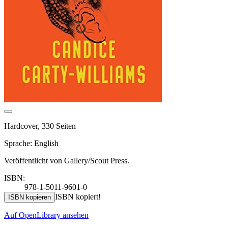
Hardcover, 330 Seiten
Sprache: English
Veröffentlicht von Gallery/Scout Press.
ISBN:
978-1-5011-9601-0
ISBN kopiert!
ISBN kopieren
Auf OpenLibrary ansehen