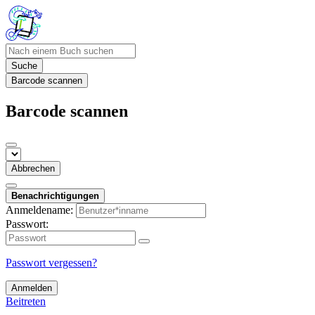
Suche
Barcode scannen
Barcode scannen
Abbrechen
Benachrichtigungen
Anmeldename:
Passwort:
Passwort vergessen?
Anmelden
Beitreten