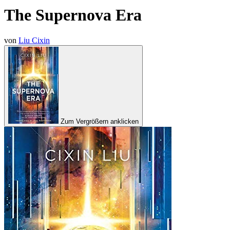
The Supernova Era
von
Liu Cixin
Zum Vergrößern anklicken