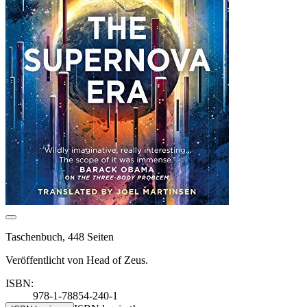
Taschenbuch, 448 Seiten
Veröffentlicht von Head of Zeus.
ISBN:
978-1-78854-240-1