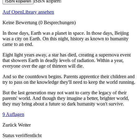
ISBN kopiert!
ISBN kopieren
Auf OpenLibrary ansehen
Keine Bewertung
(0 Besprechungen)
In those days, Earth was a planet in space. In those days, Beijing
was a city on Earth. On this night, history as known to humanity
came to an end.
Eight light years away, a star has died, creating a supernova event
that showers Earth in deadly levels of radiation. Within a year,
everyone over the age of thirteen will die.
And so the countdown begins. Parents apprentice their children and
try to pass on the knowledge they'll need to keep the world running.
But the last generation may not want to carry the legacy of their
parents' world. And though they imagine a better, brighter world,
they may bring about a future so dark humanity won't survive.
9 Auflagen
Zurück
Weiter
Status veröffentlicht