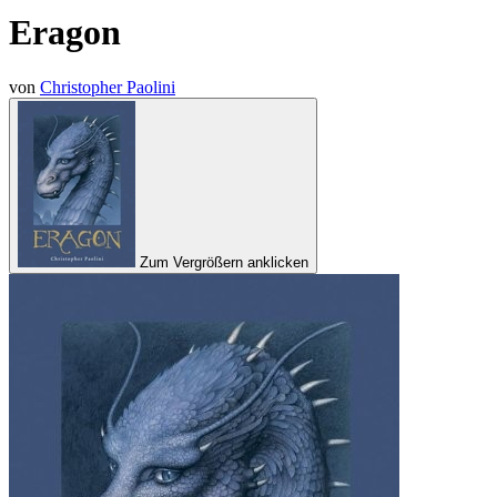
Eragon
von
Christopher Paolini
Zum Vergrößern anklicken