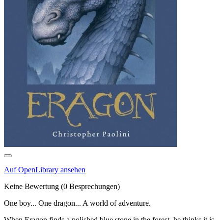
Auf OpenLibrary ansehen
Keine Bewertung
(0 Besprechungen)
One boy... One dragon... A world of adventure.
When Eragon finds a polished blue stone in the forest, he thinks it is