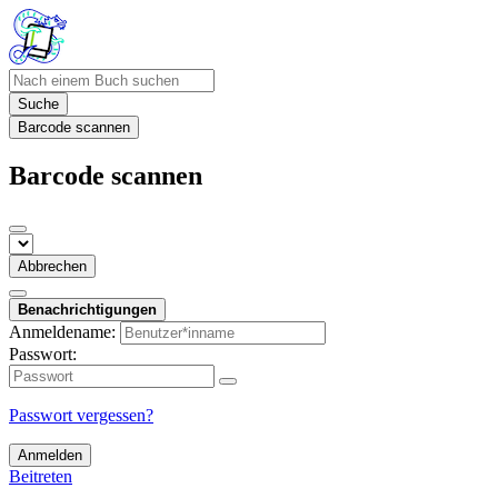
Suche
Barcode scannen
Barcode scannen
Abbrechen
Benachrichtigungen
Anmeldename:
Passwort:
Passwort vergessen?
Anmelden
Beitreten