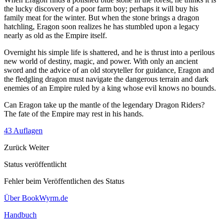
the lucky discovery of a poor farm boy; perhaps it will buy his
family meat for the winter. But when the stone brings a dragon
hatchling, Eragon soon realizes he has stumbled upon a legacy
nearly as old as the Empire itself.
Overnight his simple life is shattered, and he is thrust into a perilous
new world of destiny, magic, and power. With only an ancient
sword and the advice of an old storyteller for guidance, Eragon and
the fledgling dragon must navigate the dangerous terrain and dark
enemies of an Empire ruled by a king whose evil knows no bounds.
Can Eragon take up the mantle of the legendary Dragon Riders?
The fate of the Empire may rest in his hands.
43 Auflagen
Zurück
Weiter
Status veröffentlicht
Fehler beim Veröffentlichen des Status
Über BookWyrm.de
Handbuch