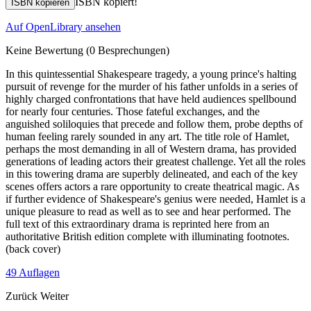
ISBN kopiert!
ISBN kopieren
Auf OpenLibrary ansehen
Keine Bewertung
(0 Besprechungen)
In this quintessential Shakespeare tragedy, a young prince's halting
pursuit of revenge for the murder of his father unfolds in a series of
highly charged confrontations that have held audiences spellbound
for nearly four centuries. Those fateful exchanges, and the
anguished soliloquies that precede and follow them, probe depths of
human feeling rarely sounded in any art. The title role of Hamlet,
perhaps the most demanding in all of Western drama, has provided
generations of leading actors their greatest challenge. Yet all the roles
in this towering drama are superbly delineated, and each of the key
scenes offers actors a rare opportunity to create theatrical magic. As
if further evidence of Shakespeare's genius were needed, Hamlet is a
unique pleasure to read as well as to see and hear performed. The
full text of this extraordinary drama is reprinted here from an
authoritative British edition complete with illuminating footnotes.
(back cover)
49 Auflagen
Zurück
Weiter