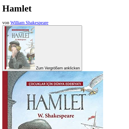
Hamlet
von
William Shakespeare
Zum Vergrößern anklicken