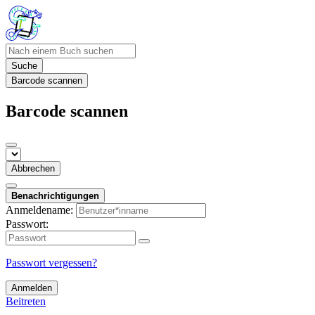
Suche
Barcode scannen
Barcode scannen
Abbrechen
Benachrichtigungen
Anmeldename:
Passwort:
Passwort vergessen?
Anmelden
Beitreten