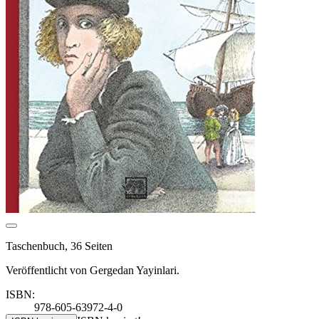
Taschenbuch, 36 Seiten
Veröffentlicht von Gergedan Yayinlari.
ISBN:
978-605-63972-4-0