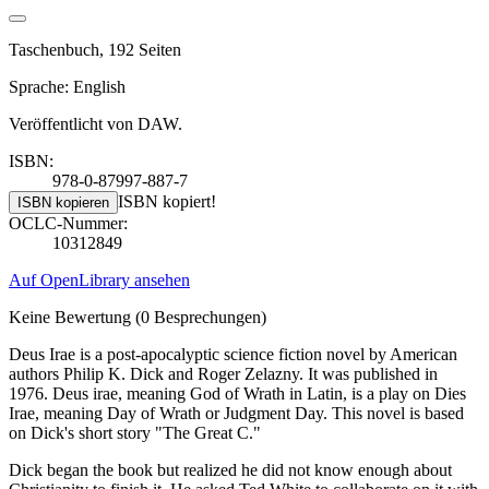
Taschenbuch, 192 Seiten
Sprache: English
Veröffentlicht von DAW.
ISBN:
978-0-87997-887-7
ISBN kopiert!
ISBN kopieren
OCLC-Nummer:
10312849
Auf OpenLibrary ansehen
Keine Bewertung
(0 Besprechungen)
Deus Irae is a post-apocalyptic science fiction novel by American
authors Philip K. Dick and Roger Zelazny. It was published in
1976. Deus irae, meaning God of Wrath in Latin, is a play on Dies
Irae, meaning Day of Wrath or Judgment Day. This novel is based
on Dick's short story "The Great C."
Dick began the book but realized he did not know enough about