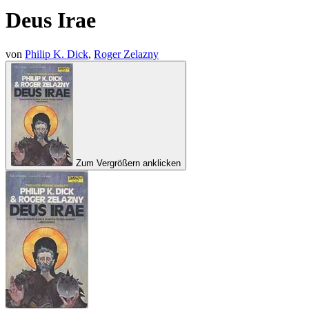
Deus Irae
von
Philip K. Dick
,
Roger Zelazny
Zum Vergrößern anklicken