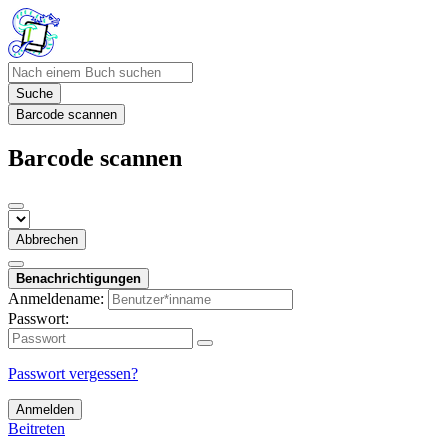
Suche
Barcode scannen
Barcode scannen
Abbrechen
Benachrichtigungen
Anmeldename:
Passwort:
Passwort vergessen?
Anmelden
Beitreten