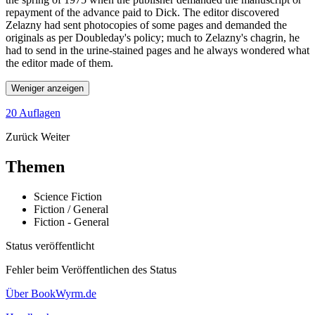
repayment of the advance paid to Dick. The editor discovered
Zelazny had sent photocopies of some pages and demanded the
originals as per Doubleday's policy; much to Zelazny's chagrin, he
had to send in the urine-stained pages and he always wondered what
the editor made of them.
Weniger anzeigen
20 Auflagen
Zurück
Weiter
Themen
Science Fiction
Fiction / General
Fiction - General
Status veröffentlicht
Fehler beim Veröffentlichen des Status
Über BookWyrm.de