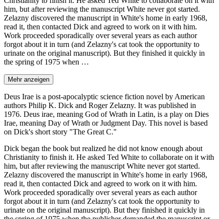
Christianity to finish it. He asked Ted White to collaborate on it with
him, but after reviewing the manuscript White never got started.
Zelazny discovered the manuscript in White's home in early 1968,
read it, then contacted Dick and agreed to work on it with him.
Work proceeded sporadically over several years as each author
forgot about it in turn (and Zelazny's cat took the opportunity to
urinate on the original manuscript). But they finished it quickly in
the spring of 1975 when …
Mehr anzeigen
Deus Irae is a post-apocalyptic science fiction novel by American
authors Philip K. Dick and Roger Zelazny. It was published in
1976. Deus irae, meaning God of Wrath in Latin, is a play on Dies
Irae, meaning Day of Wrath or Judgment Day. This novel is based
on Dick's short story "The Great C."
Dick began the book but realized he did not know enough about
Christianity to finish it. He asked Ted White to collaborate on it with
him, but after reviewing the manuscript White never got started.
Zelazny discovered the manuscript in White's home in early 1968,
read it, then contacted Dick and agreed to work on it with him.
Work proceeded sporadically over several years as each author
forgot about it in turn (and Zelazny's cat took the opportunity to
urinate on the original manuscript). But they finished it quickly in
the spring of 1975 when the publisher demanded the manuscript or