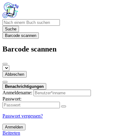
Suche
Barcode scannen
Barcode scannen
Abbrechen
Benachrichtigungen
Anmeldename:
Passwort:
Passwort vergessen?
Anmelden
Beitreten