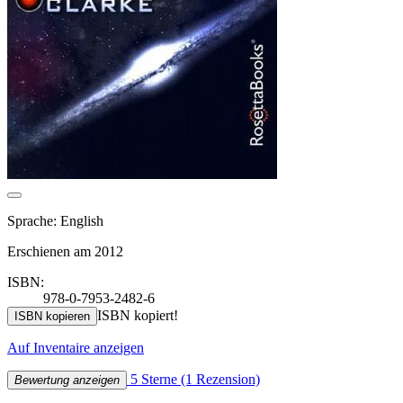
Sprache: English
Erschienen am 2012
ISBN:
978-0-7953-2482-6
ISBN kopiert!
ISBN kopieren
Auf Inventaire anzeigen
5 Sterne
(1 Rezension)
Bewertung anzeigen