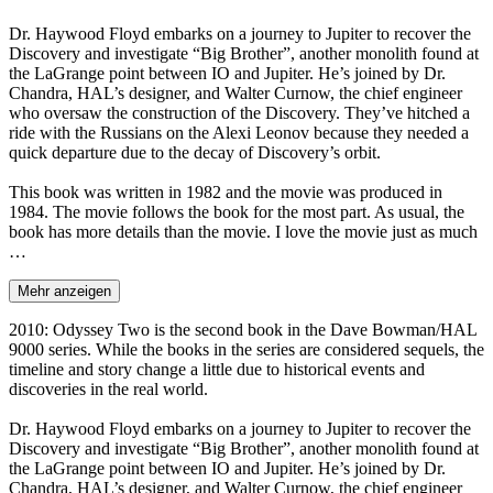
Dr. Haywood Floyd embarks on a journey to Jupiter to recover the
Discovery and investigate “Big Brother”, another monolith found at
the LaGrange point between IO and Jupiter. He’s joined by Dr.
Chandra, HAL’s designer, and Walter Curnow, the chief engineer
who oversaw the construction of the Discovery. They’ve hitched a
ride with the Russians on the Alexi Leonov because they needed a
quick departure due to the decay of Discovery’s orbit.
This book was written in 1982 and the movie was produced in
1984. The movie follows the book for the most part. As usual, the
book has more details than the movie. I love the movie just as much
…
Mehr anzeigen
2010: Odyssey Two is the second book in the Dave Bowman/HAL
9000 series. While the books in the series are considered sequels, the
timeline and story change a little due to historical events and
discoveries in the real world.
Dr. Haywood Floyd embarks on a journey to Jupiter to recover the
Discovery and investigate “Big Brother”, another monolith found at
the LaGrange point between IO and Jupiter. He’s joined by Dr.
Chandra, HAL’s designer, and Walter Curnow, the chief engineer