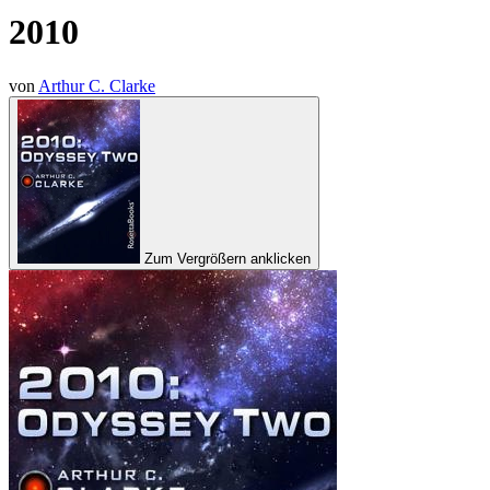
2010
von
Arthur C. Clarke
Zum Vergrößern anklicken