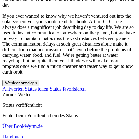
day.
If you ever wanted to know why we haven’t ventured out into the
solar system yet, you should read this book. Arthur C. Clarke
always does a magnificent job describing day to day life. We are so
used to instant communication anywhere on the planet, but we have
no way to maintain that across the vast distances between planets.
The communication delays at such great distances alone make it
difficult for a manned mission. That’s even before the problems of
carrying water, food, and fuel. We’re getting better at water
recycling, but not quite there yet. I think we will make more
progress once we find a much cheaper and faster way to get to low
earth orbit.
Weniger anzeigen
Antworten
Status teilen
Status favorisieren
Zurück
Weiter
Status veröffentlicht
Fehler beim Veröffentlichen des Status
Über BookWyrm.de
Handbuch