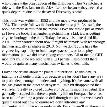
who oversaw the construction of the Discovery. They’ve hitched a
ride with the Russians on the Alexi Leonov because they needed a
quick departure due to the decay of Discovery’s orbit.
This book was written in 1982 and the movie was produced in
1984. The movie follows the book for the most part. As usual, the
book has more details than the movie. I love the movie just as much
as I love the book. I remember watching it as a kid; it was cutting
edge technology at the time. Today, the movie is quite dated like
2001. I often wonder about how it might be remade with technology
that was actually available in 2010. No, we don’t quite have the
engineering capability to build large spaceships or to employ
hibernation, but we did have talking computers. All of the old CRT
monitors could be replaced with LCD panels. I also doubt there
would be quite as many mechanical switches to deal with.
I loved the details about the planet Jupiter itself. To this day, its
interior is still quite mysterious because we just don’t have any way
to probe deep enough to understand anything. It’s the same with all
the gas giants in the outer solar system. I’m a bit disappointed that
we haven’t really explored Jupiter’s or Saturn’s moons in detail. It is
generally accepted that there is probably life on Europa. There has
been talk of sending a probe to drill through the ice, but we haven’t
quite figured out how to ensure we don’t introduce any
contaminants into the water underneath. I’m sure we’ll get there one