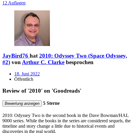
12 Auflagen
JayBird76
hat
2010: Odyssey Two (Space Odyssey,
#2)
von
Arthur C. Clarke
besprochen
18. Juni 2022
Öffentlich
Review of '2010' on 'Goodreads'
5 Sterne
Bewertung anzeigen
2010: Odyssey Two is the second book in the Dave Bowman/HAL
9000 series. While the books in the series are considered sequels, the
timeline and story change a little due to historical events and
discoveries in the real world.