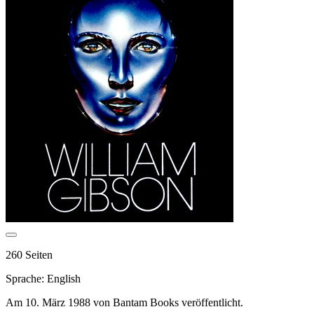
260 Seiten
Sprache: English
Am 10. März 1988 von Bantam Books veröffentlicht.