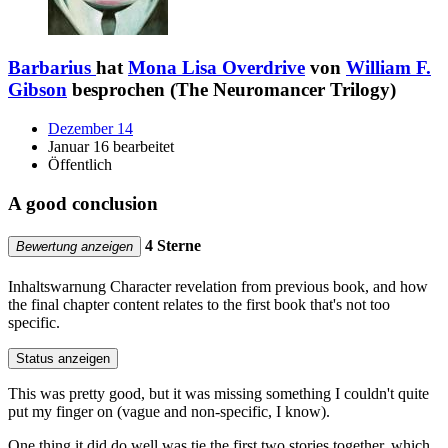
Barbarius
hat
Mona Lisa Overdrive
von
William F.
Gibson
besprochen (The Neuromancer Trilogy)
Dezember 14
Januar 16 bearbeitet
Öffentlich
A good conclusion
4 Sterne
Bewertung anzeigen
Inhaltswarnung
Character revelation from previous book, and how
the final chapter content relates to the first book that's not too
specific.
Status anzeigen
This was pretty good, but it was missing something I couldn't quite
put my finger on (vague and non-specific, I know).
One thing it did do well was tie the first two stories together, which,