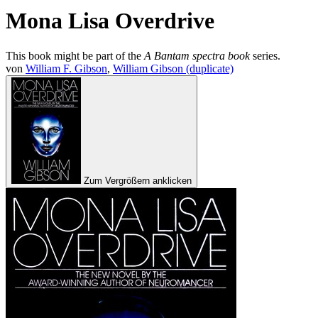
Mona Lisa Overdrive
This book might be part of the
A Bantam spectra book
series.
von
William F. Gibson
,
William Gibson (duplicate)
Zum Vergrößern anklicken