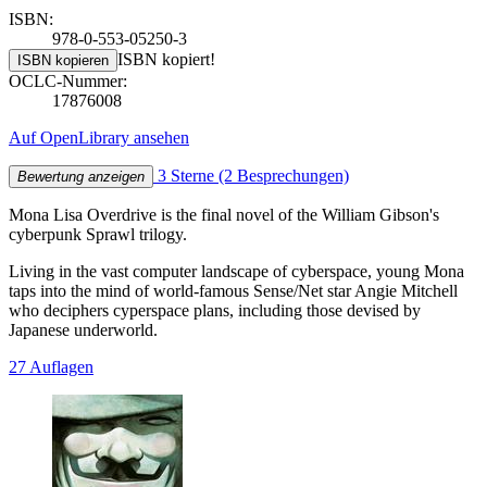
ISBN:
978-0-553-05250-3
ISBN kopiert!
ISBN kopieren
OCLC-Nummer:
17876008
Auf OpenLibrary ansehen
3 Sterne
(2 Besprechungen)
Bewertung anzeigen
Mona Lisa Overdrive is the final novel of the William Gibson's
cyberpunk Sprawl trilogy.
Living in the vast computer landscape of cyberspace, young Mona
taps into the mind of world-famous Sense/Net star Angie Mitchell
who deciphers cyperspace plans, including those devised by
Japanese underworld.
27 Auflagen