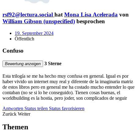
rsf92@lectura.social
hat
Mona Lisa Acelerada
von
William Gibson (unspecified)
besprochen
19. September 2024
Öffentlich
Confuso
3 Sterne
Bewertung anzeigen
Esta trilogía se me ha hecho muy confusa en general. Igual es por
haber vivido un internet muy real y diferente de la imaginaria matriz
de estos libros pero en general me ha costado mucho entender lo que
contaban (no se si lo he conseguido). Tienen cosas buenas, el
worldbuilding es la hostia, pero joder, son complicados de seguir
Antworten
Status teilen
Status favorisieren
Zurück
Weiter
Themen