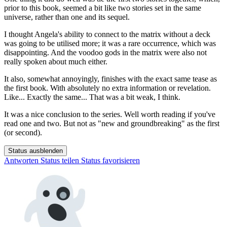
prior to this book, seemed a bit like two stories set in the same
universe, rather than one and its sequel.
I thought Angela's ability to connect to the matrix without a deck
was going to be utilised more; it was a rare occurrence, which was
disappointing. And the voodoo gods in the matrix were also not
really spoken about much either.
It also, somewhat annoyingly, finishes with the exact same tease as
the first book. With absolutely no extra information or revelation.
Like... Exactly the same... That was a bit weak, I think.
It was a nice conclusion to the series. Well worth reading if you've
read one and two. But not as "new and groundbreaking" as the first
(or second).
Status ausblenden
Antworten
Status teilen
Status favorisieren