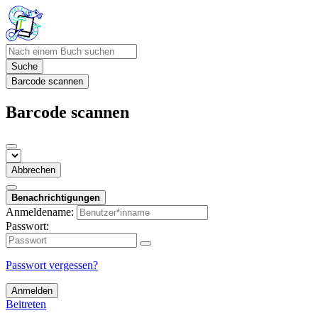
Suche
Barcode scannen
Barcode scannen
Abbrechen
Benachrichtigungen
Anmeldename:
Passwort:
Passwort vergessen?
Anmelden
Beitreten