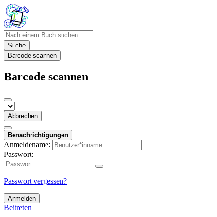
Suche
Barcode scannen
Barcode scannen
Abbrechen
Benachrichtigungen
Anmeldename:
Passwort:
Passwort vergessen?
Anmelden
Beitreten