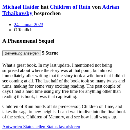
Michael Haider
hat
Children of Ruin
von
Adrian
Tchaikovsky
besprochen
24. Januar 2023
Öffentlich
A Phenomenal Sequel
5 Sterne
Bewertung anzeigen
What a great book. In my last update, I mentioned not being
surprised about where the story was at that point, but almost
immediately after writing that the story took a wild turn that I didn't
see coming at all. The last half of the book took so many twists and
turns, making for some very exciting reading. The past couple of
days I had a hard time using my free time for anything other than
reading this book, it was that captivating.
Children of Ruin builds off its predecessor, Children of Time, and
takes the saga to new heights. I can't wait to dive into the final book
of the series, Children of Memory, and see how it all wraps up.
Antworten
Status teilen
Status favorisieren