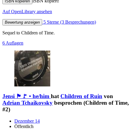
ISBN kopiert!
ISBN kopieren
Auf OpenLibrary ansehen
5 Sterne
(3 Besprechungen)
Bewertung anzeigen
Sequel to Children of Time.
6 Auflagen
Jensi 🏴🚩 • he/him
hat
Children of Ruin
von
Adrian Tchaikovsky
besprochen (Children of Time,
#2)
Dezember 14
Öffentlich