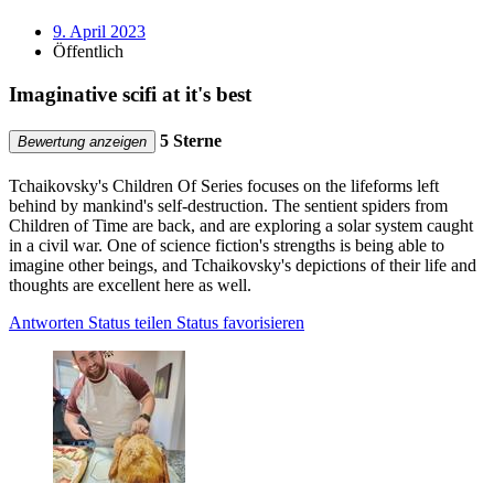
9. April 2023
Öffentlich
Imaginative scifi at it's best
5 Sterne
Bewertung anzeigen
Tchaikovsky's Children Of Series focuses on the lifeforms left
behind by mankind's self-destruction. The sentient spiders from
Children of Time are back, and are exploring a solar system caught
in a civil war. One of science fiction's strengths is being able to
imagine other beings, and Tchaikovsky's depictions of their life and
thoughts are excellent here as well.
Antworten
Status teilen
Status favorisieren