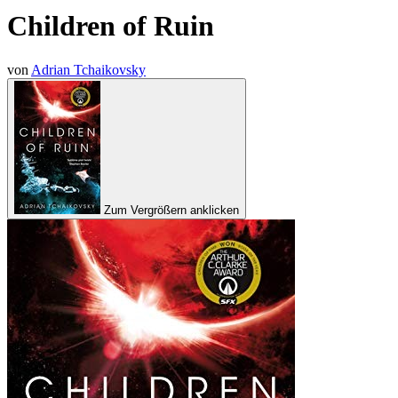
Children of Ruin
von
Adrian Tchaikovsky
Zum Vergrößern anklicken