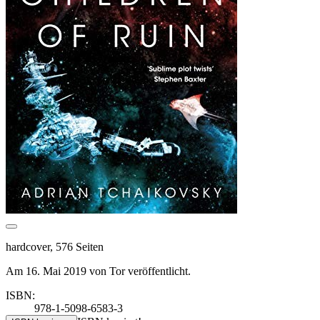
hardcover, 576 Seiten
Am 16. Mai 2019 von Tor veröffentlicht.
ISBN:
978-1-5098-6583-3