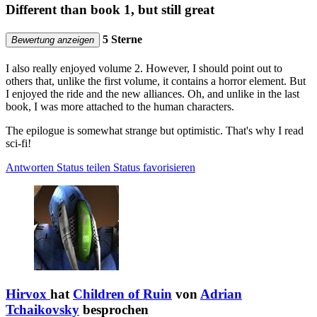
Different than book 1, but still great
5 Sterne
Bewertung anzeigen
I also really enjoyed volume 2. However, I should point out to
others that, unlike the first volume, it contains a horror element. But
I enjoyed the ride and the new alliances. Oh, and unlike in the last
book, I was more attached to the human characters.
The epilogue is somewhat strange but optimistic. That's why I read
sci-fi!
Antworten
Status teilen
Status favorisieren
Hirvox
hat
Children of Ruin
von
Adrian
Tchaikovsky
besprochen