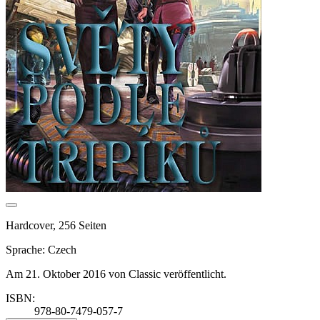
Hardcover, 256 Seiten
Sprache: Czech
Am 21. Oktober 2016 von Classic veröffentlicht.
ISBN:
978-80-7479-057-7