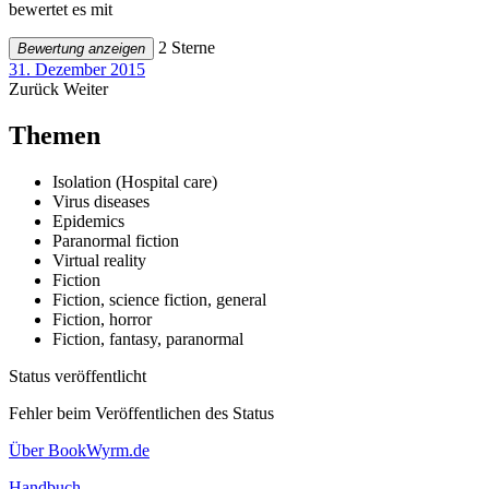
bewertet es mit
2 Sterne
Bewertung anzeigen
31. Dezember 2015
Zurück
Weiter
Themen
Isolation (Hospital care)
Virus diseases
Epidemics
Paranormal fiction
Virtual reality
Fiction
Fiction, science fiction, general
Fiction, horror
Fiction, fantasy, paranormal
Status veröffentlicht
Fehler beim Veröffentlichen des Status
Über BookWyrm.de
Handbuch