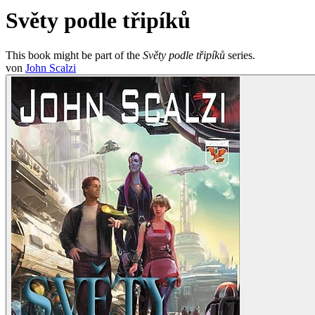
Světy podle třipíků
This book might be part of the
Světy podle třipíků
series.
von
John Scalzi