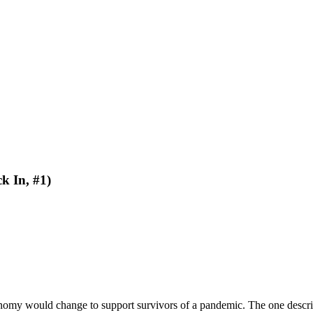
k In, #1)
d economy would change to support survivors of a pandemic. The one desc