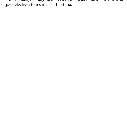
njoy detective stories in a sci-fi setting.