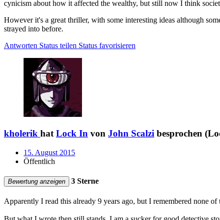
cynicism about how it affected the wealthy, but still now I think socie
However it's a great thriller, with some interesting ideas although so
strayed into before.
Antworten
Status teilen
Status favorisieren
kholerik
hat
Lock In
von
John Scalzi
besprochen (Loc
15. August 2015
Öffentlich
3 Sterne
Bewertung anzeigen
Apparently I read this already 9 years ago, but I remembered none of th
But what I wrote then still stands. I am a sucker for good detective st