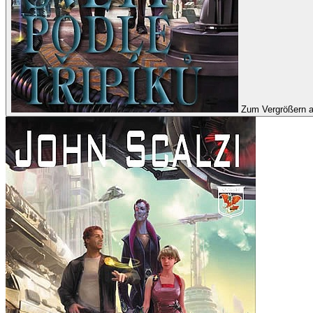
Zum Vergrößern a