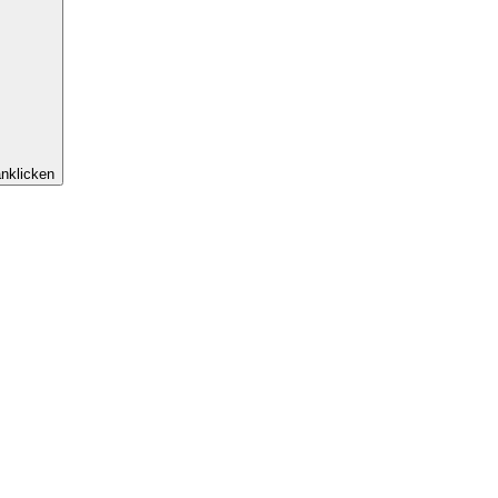
nklicken