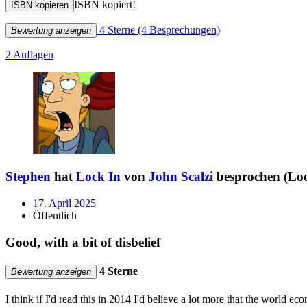
ISBN kopiert!
ISBN kopieren
4 Sterne
(4 Besprechungen)
Bewertung anzeigen
2 Auflagen
Stephen
hat
Lock In
von
John Scalzi
besprochen (Loc
17. April 2025
Öffentlich
Good, with a bit of disbelief
4 Sterne
Bewertung anzeigen
I think if I'd read this in 2014 I'd believe a lot more that the worl