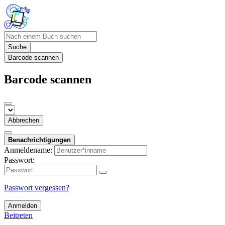
Suche
Barcode scannen
Barcode scannen
Abbrechen
Benachrichtigungen
Anmeldename:
Passwort:
Passwort vergessen?
Anmelden
Beitreten