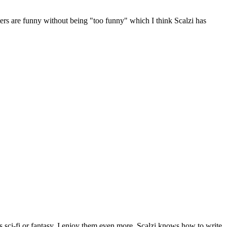
cters are funny without being "too funny" which I think Scalzi has
 as sci-fi or fantasy, I enjoy them even more. Scalzi knows how to write