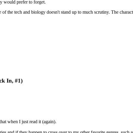
ty would prefer to forget.
me of the tech and biology doesn't stand up to much scrutiny. The chara
k In, #1)
at when I just read it (again).
ories and if they happen to cross over to my other favorite genres, such