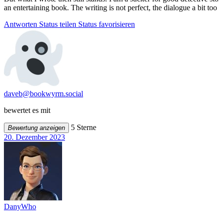
an entertaining book. The writing is not perfect, the dialogue a bit too 
Antworten
Status teilen
Status favorisieren
daveb@bookwyrm.social
bewertet es mit
5 Sterne
Bewertung anzeigen
20. Dezember 2023
DanyWho