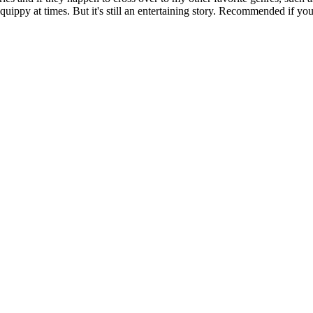
quippy at times. But it's still an entertaining story. Recommended if you e