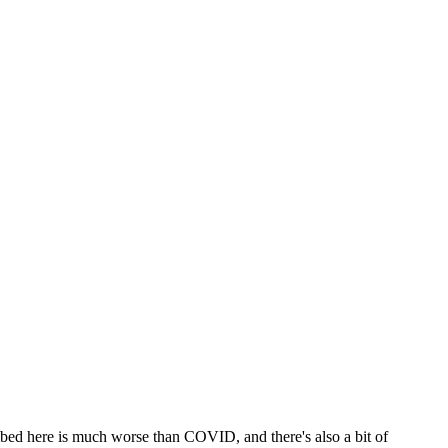
ribed here is much worse than COVID, and there's also a bit of