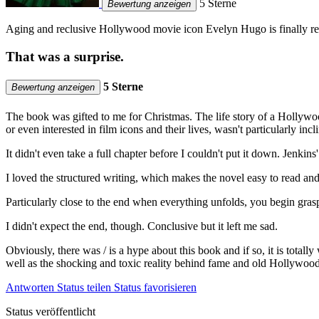
5 Sterne
Bewertung anzeigen
Aging and reclusive Hollywood movie icon Evelyn Hugo is finally rea
That was a surprise.
5 Sterne
Bewertung anzeigen
The book was gifted to me for Christmas. The life story of a Hollywoo
or even interested in film icons and their lives, wasn't particularly incli
It didn't even take a full chapter before I couldn't put it down. Jenki
I loved the structured writing, which makes the novel easy to read and
Particularly close to the end when everything unfolds, you begin gras
I didn't expect the end, though. Conclusive but it left me sad.
Obviously, there was / is a hype about this book and if so, it is totall
well as the shocking and toxic reality behind fame and old Hollywood'
Antworten
Status teilen
Status favorisieren
Status veröffentlicht