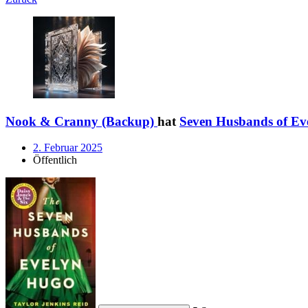
Nook & Cranny (Backup)
hat
Seven Husbands of Ev
2. Februar 2025
Öffentlich