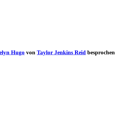
elyn Hugo
von
Taylor Jenkins Reid
besprochen