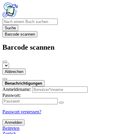
Suche
Barcode scannen
Barcode scannen
Abbrechen
Benachrichtigungen
Anmeldename:
Passwort:
Passwort vergessen?
Anmelden
Beitreten
Zurück