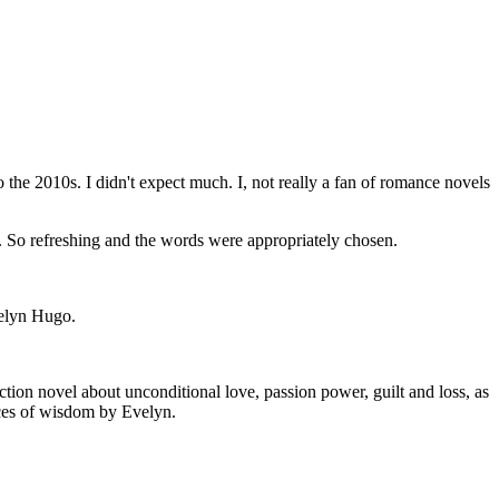
the 2010s. I didn't expect much. I, not really a fan of romance novels
me. So refreshing and the words were appropriately chosen.
velyn Hugo.
fiction novel about unconditional love, passion power, guilt and loss, as
eces of wisdom by Evelyn.