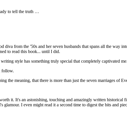
dy to tell the truth …
d diva from the '50s and her seven husbands that spans all the way into 
ned to read this book... until I did.
ns' writing style has something truly special that completely captivated 
 follow.
ping the meaning, that there is more than just the seven marriages of E
y worth it. It's an astonishing, touching and amazingly written historical 
s glamour. I even might read it a second time to digest the bits and pi