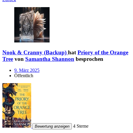
Nook & Cranny (Backup)
hat
Priory of the Orange
Tree
von
Samantha Shannon
besprochen
9. März 2025
Öffentlich
4 Sterne
Bewertung anzeigen