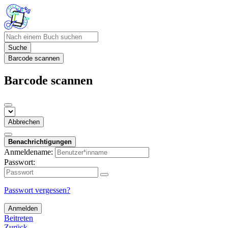
Suche
Barcode scannen
Barcode scannen
Abbrechen
Benachrichtigungen
Anmeldename:
Passwort:
Passwort vergessen?
Anmelden
Beitreten
Zurück