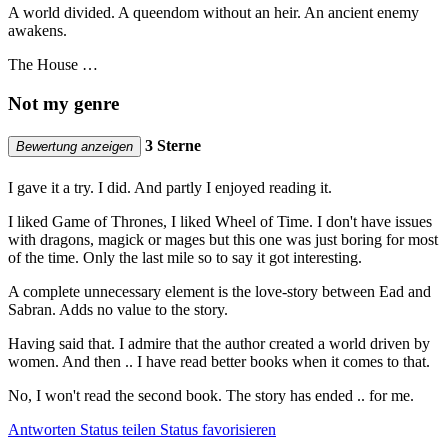
A world divided. A queendom without an heir. An ancient enemy
awakens.
The House …
Not my genre
3 Sterne
Bewertung anzeigen
I gave it a try. I did. And partly I enjoyed reading it.
I liked Game of Thrones, I liked Wheel of Time. I don't have issues
with dragons, magick or mages but this one was just boring for most
of the time. Only the last mile so to say it got interesting.
A complete unnecessary element is the love-story between Ead and
Sabran. Adds no value to the story.
Having said that. I admire that the author created a world driven by
women. And then .. I have read better books when it comes to that.
No, I won't read the second book. The story has ended .. for me.
Antworten
Status teilen
Status favorisieren